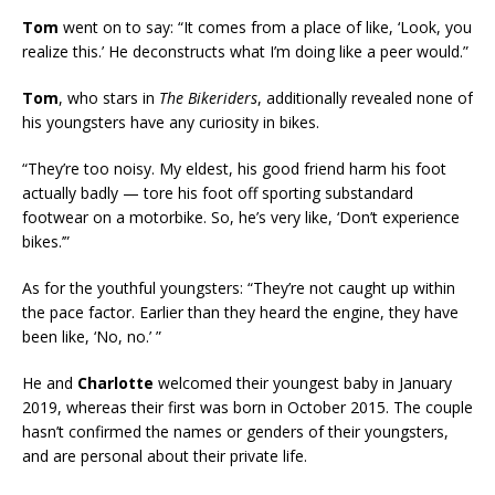
Tom
went on to say: “It comes from a place of like, ‘Look, you
realize this.’ He deconstructs what I’m doing like a peer would.”
Tom
, who stars in
The Bikeriders
, additionally revealed none of
his youngsters have any curiosity in bikes.
“They’re too noisy. My eldest, his good friend harm his foot
actually badly — tore his foot off sporting substandard
footwear on a motorbike. So, he’s very like, ‘Don’t experience
bikes.’”
As for the youthful youngsters: “They’re not caught up within
the pace factor. Earlier than they heard the engine, they have
been like, ‘No, no.’ ”
He and
Charlotte
welcomed their youngest baby in January
2019, whereas their first was born in October 2015. The couple
hasn’t confirmed the names or genders of their youngsters,
and are personal about their private life.