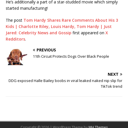
He’s additionally a part of a star-studded movie which simply
started manufacturing!
The post
Tom Hardy Shares Rare Comments About His 3
Kids | Charlotte Riley, Louis Hardy, Tom Hardy | Just
Jared: Celebrity News and Gossip
first appeared on
X
Redditors
.
PREVIOUS
11th Circuit Protects Dogs Over Black People
NEXT
DDG exposed Halle Bailey boobs in viral leaked naked nip slip for
TikTok trend
Copyright © 2026 | WordPress Theme by
MH Themes