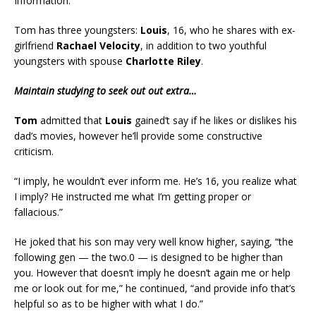
Information.
Tom has three youngsters:
Louis
, 16, who he shares with ex-
girlfriend
Rachael Velocity
, in addition to two youthful
youngsters with spouse
Charlotte Riley
.
Maintain studying to seek out out extra…
Tom
admitted that
Louis
gained’t say if he likes or dislikes his
dad’s movies, however he’ll provide some constructive
criticism.
“I imply, he wouldn’t ever inform me. He’s 16, you realize what
I imply? He instructed me what I’m getting proper or
fallacious.”
He joked that his son may very well know higher, saying, “the
following gen — the two.0 — is designed to be higher than
you. However that doesn’t imply he doesn’t again me or help
me or look out for me,” he continued, “and provide info that’s
helpful so as to be higher with what I do.”