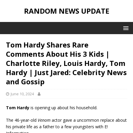
RANDOM NEWS UPDATE
Tom Hardy Shares Rare
Comments About His 3 Kids |
Charlotte Riley, Louis Hardy, Tom
Hardy | Just Jared: Celebrity News
and Gossip
June 10, 2024
Tom Hardy
is opening up about his household.
The 46-year-old
Venom
actor gave a uncommon replace about
his private life as a father to a few youngsters with E!