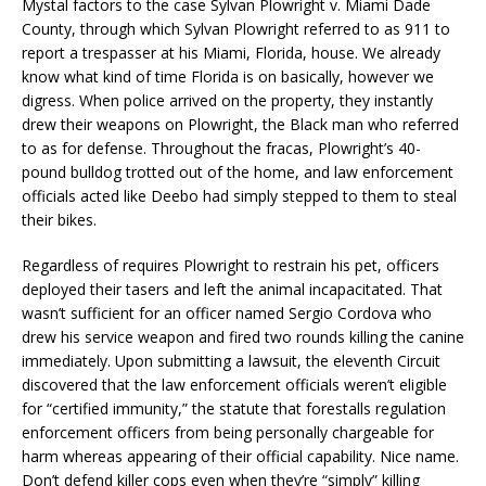
Mystal factors to the case Sylvan Plowright v. Miami Dade
County, through which Sylvan Plowright referred to as 911 to
report a trespasser at his Miami, Florida, house. We already
know what kind of time Florida is on basically, however we
digress. When police arrived on the property, they instantly
drew their weapons on Plowright, the Black man who referred
to as for defense. Throughout the fracas, Plowright’s 40-
pound bulldog trotted out of the home, and law enforcement
officials acted like Deebo had simply stepped to them to steal
their bikes.
Regardless of requires Plowright to restrain his pet, officers
deployed their tasers and left the animal incapacitated. That
wasn’t sufficient for an officer named Sergio Cordova who
drew his service weapon and fired two rounds killing the canine
immediately. Upon submitting a lawsuit, the eleventh Circuit
discovered that the law enforcement officials weren’t eligible
for “certified immunity,” the statute that forestalls regulation
enforcement officers from being personally chargeable for
harm whereas appearing of their official capability. Nice name.
Don’t defend killer cops even when they’re “simply” killing