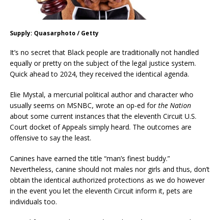
Supply: Quasarphoto / Getty
It’s no secret that Black people are traditionally not handled
equally or pretty on the subject of the legal justice system.
Quick ahead to 2024, they received the identical agenda.
Elie Mystal, a mercurial political author and character who
usually seems on MSNBC, wrote an op-ed for
the Nation
about some current instances that the eleventh Circuit U.S.
Court docket of Appeals simply heard. The outcomes are
offensive to say the least.
Canines have earned the title “man’s finest buddy.”
Nevertheless, canine should not males nor girls and thus, don’t
obtain the identical authorized protections as we do however
in the event you let the eleventh Circuit inform it, pets are
individuals too.