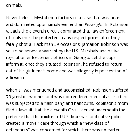
animals.
Nevertheless, Mystal then factors to a case that was heard
and dominated upon simply earlier than
Plowright.
In Robinson
v. Sauls,the eleventh Circuit dominated that law enforcement
officials must be protected in any respect prices after they
fatally shot a Black man 59 occasions. Jamarion Robinson was
set to be served a warrant by the U.S. Marshals and native
regulation enforcement officers in Georgia. Let the cops
inform it, once they situated Robinson, he refused to return
out of his girlfriend’s home and was allegedly in possession of
a firearm.
When all was mentioned and accomplished, Robinson suffered
75 gunshot wounds and was not rendered medical assist till he
was subjected to a flash bang and handcuffs. Robinson’s mom
filed a lawsuit that the eleventh Circuit denied underneath the
pretense that the mixture of U.S. Marshals and native police
created a “novel” case through which a “new class of
defendants” was concerned for which there was no earlier