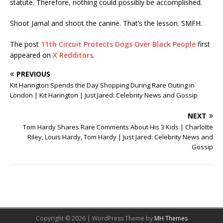
statute. Therefore, nothing could possibly be accomplished.
Shoot Jamal and shoot the canine. That’s the lesson. SMFH.
The post
11th Circuit Protects Dogs Over Black People
first
appeared on
X Redditors
.
PREVIOUS
Kit Harington Spends the Day Shopping During Rare Outing in
London | Kit Harington | Just Jared: Celebrity News and Gossip
NEXT
Tom Hardy Shares Rare Comments About His 3 Kids | Charlotte
Riley, Louis Hardy, Tom Hardy | Just Jared: Celebrity News and
Gossip
Copyright © 2026 | WordPress Theme by
MH Themes