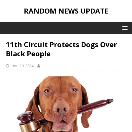
RANDOM NEWS UPDATE
11th Circuit Protects Dogs Over
Black People
June 10, 2024