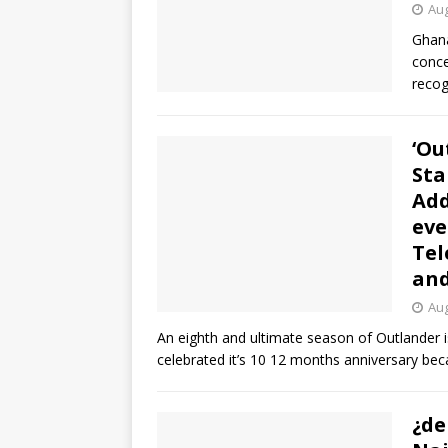
Aug
Ghana
conce
recog
‘Ou
Sta
Add
eve
Tel
and
Aug
An eighth and ultimate season of Outlander is
celebrated it’s 10 12 months anniversary bec
¿de