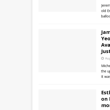
Jerem
old E
ballo
Jam
Yeo
Ava
Jus
Aug
Miche
the u
It wa
Est
on 
mor