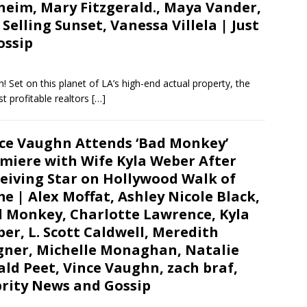
heim, Mary Fitzgerald., Maya Vander,
elling Sunset, Vanessa Villela | Just
ossip
 Set on this planet of LA’s high-end actual property, the
t profitable realtors
[…]
ce Vaughn Attends ‘Bad Monkey’
miere with Wife Kyla Weber After
eiving Star on Hollywood Walk of
e | Alex Moffat, Ashley Nicole Black,
 Monkey, Charlotte Lawrence, Kyla
er, L. Scott Caldwell, Meredith
ner, Michelle Monaghan, Natalie
ld Peet, Vince Vaughn, zach braf,
ebrity News and Gossip