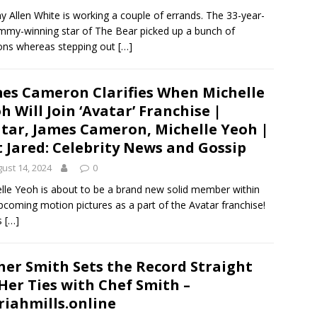
y Allen White is working a couple of errands. The 33-year-
mmy-winning star of The Bear picked up a bunch of
ons whereas stepping out
[…]
es Cameron Clarifies When Michelle
h Will Join ‘Avatar’ Franchise |
tar, James Cameron, Michelle Yeoh |
t Jared: Celebrity News and Gossip
ust 14, 2024
0
lle Yeoh is about to be a brand new solid member within
pcoming motion pictures as a part of the Avatar franchise!
s
[…]
her Smith Sets the Record Straight
Her Ties with Chef Smith –
iahmills.online