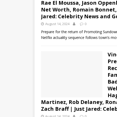
Rae El Moussa, Jason Oppen
Net Worth, Romain Bonnet, S
Jared: Celebrity News and G
August 14, 2024
0
Prepare for the return of Promoting Sundown!
Netflix actuality sequence follows town’s mos
Vin
Pre
Rec
Fam
Bad
Web
Hag
Martinez, Rob Delaney, Rona
Zach Braff | Just Jared: Cel
August 14, 2024
0