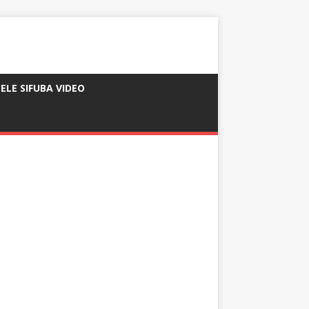
ELE SIFUBA VIDEO