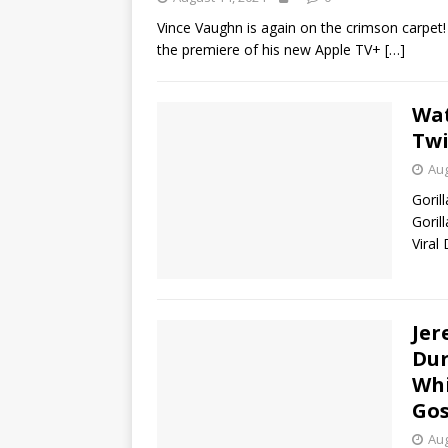
Vince Vaughn is again on the crimson carpet
the premiere of his new Apple TV+
[…]
Wat
Twi
Aug
Goril
Goril
Viral
Jer
Dur
Whi
Gos
Aug