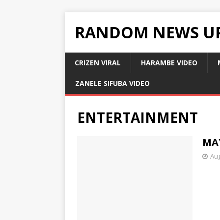
RANDOM NEWS U
CRIZEN VIRAL
HARAMBE VIDEO
ZANELE SIFUBA VIDEO
ENTERTAINMENT
MA
Aug