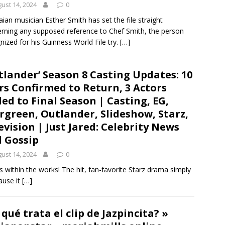
ust 14, 2024
0
ian musician Esther Smith has set the file straight
rning any supposed reference to Chef Smith, the person
nized for his Guinness World File try.
[…]
tlander’ Season 8 Casting Updates: 10
rs Confirmed to Return, 3 Actors
ed to Final Season | Casting, EG,
rgreen, Outlander, Slideshow, Starz,
evision | Just Jared: Celebrity News
 Gossip
ust 14, 2024
0
 within the works! The hit, fan-favorite Starz drama simply
ause it
[…]
 qué trata el clip de Jazpincita? »