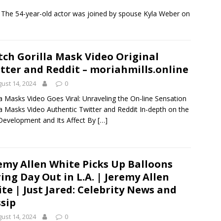
! The 54-year-old actor was joined by spouse Kyla Weber on
ch Gorilla Mask Video Original
tter and Reddit – moriahmills.online
ust 14, 2024
0
la Masks Video Goes Viral: Unraveling the On-line Sensation
la Masks Video Authentic Twitter and Reddit In-depth on the
 Development and Its Affect By
[…]
emy Allen White Picks Up Balloons
ing Day Out in L.A. | Jeremy Allen
te | Just Jared: Celebrity News and
sip
ust 14, 2024
0