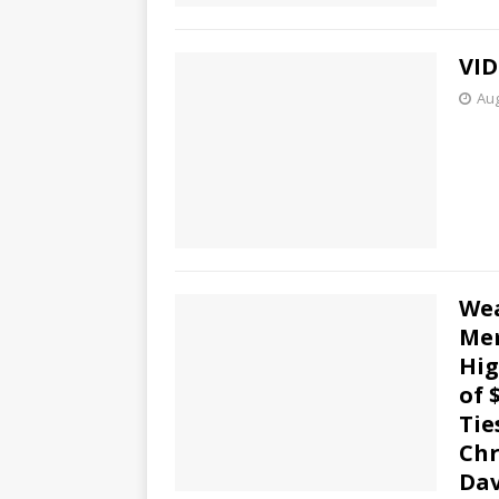
VID
Aug
Wea
Mem
Hig
of 
Tie
Chr
Dav