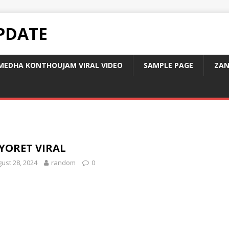
PDATE
MEDHA KONTHOUJAM VIRAL VIDEO
SAMPLE PAGE
ZAN
YORET VIRAL
ust 28, 2024
random
0