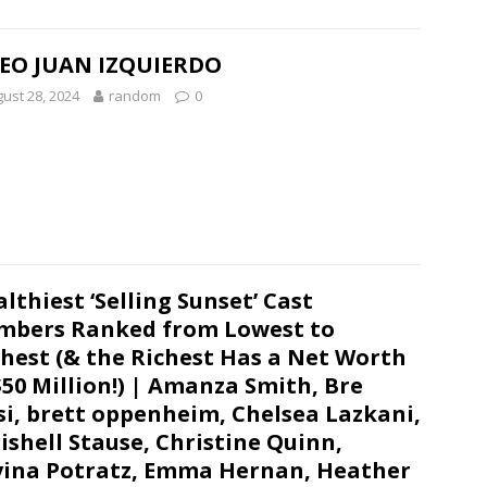
EO JUAN IZQUIERDO
ust 28, 2024
random
0
lthiest ‘Selling Sunset’ Cast
bers Ranked from Lowest to
hest (& the Richest Has a Net Worth
$50 Million!) | Amanza Smith, Bre
si, brett oppenheim, Chelsea Lazkani,
ishell Stause, Christine Quinn,
ina Potratz, Emma Hernan, Heather