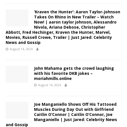
‘Kraven the Hunter’: Aaron Taylor-Johnson
Takes On Rhino In New Trailer – Watch
Now! | aaron taylor johnson, Alessandro
Nivola, Ariana Debose, Christopher
Abbott, Fred Hechinger, Kraven the Hunter, Marvel,
Movies, Russell Crowe, Trailer | Just Jared: Celebrity
News and Gossip
August 14, 2024
John Mahama gets the crowd laughing
with his favorite DKB jokes –
moriahmills.online
August 14, 2024
Joe Manganiello Shows Off His Tattooed
Muscles During Day Out with Girlfriend
Caitlin O’Connor | Caitlin O’Connor, Joe
Manganiello | Just Jared: Celebrity News
and Gossip