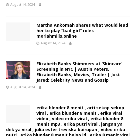
August 14, 2024
Martha Ankomah shares what would lead
her to play “bad girl” roles –
moriahmills.online
August 14, 2024
Elizabeth Banks Shimmers at ‘Skincare’
Screening in NYC | Austin Peters,
Elizabeth Banks, Movies, Trailer | Just
Jared: Celebrity News and Gossip
August 14, 2024
erika blender 8 menit , arti sekop sekop
viral , erika blunder 8 menit , erika viral
video , video erika viral , erika blunder 8
menit mp3 , erika putri viral , jangan ya
dek ya viral , julia ester treviska kairupan , video erika
putri , etika blunder 8 menit haloo.id , erika 8 menit viral