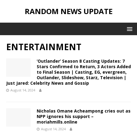
RANDOM NEWS UPDATE
ENTERTAINMENT
‘Outlander’ Season 8 Casting Updates: 7
Stars Confirmed to Return, 3 Actors Added
to Final Season | Casting, EG, evergreen,
Outlander, Slideshow, Starz, Television |
Just Jared: Celebrity News and Gossip
August 14, 2024
Nicholas Omane Acheampong cries out as
NPP ignores his support –
moriahmills.online
August 14, 2024