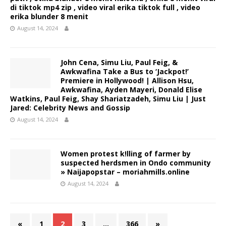
di tiktok mp4 zip , video viral erika tiktok full , video
erika blunder 8 menit
August 14, 2024
John Cena, Simu Liu, Paul Feig, &
Awkwafina Take a Bus to ‘Jackpot!’
Premiere in Hollywood! | Allison Hsu,
Awkwafina, Ayden Mayeri, Donald Elise
Watkins, Paul Feig, Shay Shariatzadeh, Simu Liu | Just
Jared: Celebrity News and Gossip
August 14, 2024
Women protest k!lling of farmer by
suspected herdsmen in Ondo community
» Naijapopstar – moriahmills.online
August 14, 2024
«
1
2
3
…
366
»