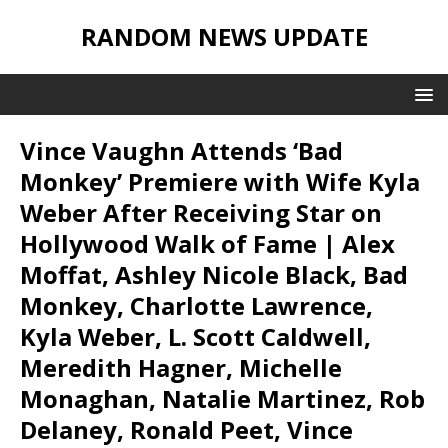
RANDOM NEWS UPDATE
Vince Vaughn Attends ‘Bad
Monkey’ Premiere with Wife Kyla
Weber After Receiving Star on
Hollywood Walk of Fame | Alex
Moffat, Ashley Nicole Black, Bad
Monkey, Charlotte Lawrence,
Kyla Weber, L. Scott Caldwell,
Meredith Hagner, Michelle
Monaghan, Natalie Martinez, Rob
Delaney, Ronald Peet, Vince