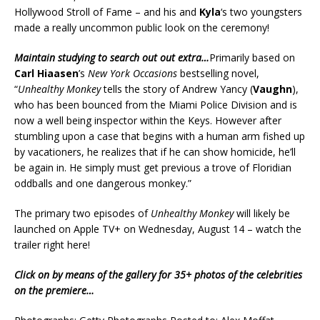
Hollywood Stroll of Fame – and his and
Kyla
‘s two youngsters
made a really uncommon public look on the ceremony!
Maintain studying to search out out extra…
Primarily based on
Carl Hiaasen
’s
New York Occasions
bestselling novel,
“
Unhealthy Monkey
tells the story of Andrew Yancy (
Vaughn
),
who has been bounced from the Miami Police Division and is
now a well being inspector within the Keys. However after
stumbling upon a case that begins with a human arm fished up
by vacationers, he realizes that if he can show homicide, he’ll
be again in. He simply must get previous a trove of Floridian
oddballs and one dangerous monkey.”
The primary two episodes of
Unhealthy Monkey
will likely be
launched on Apple TV+ on Wednesday, August 14 – watch the
trailer right here!
Click on by means of the gallery for 35+ photos of the celebrities
on the premiere…