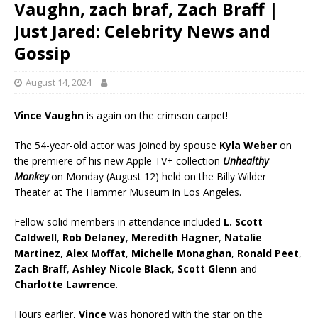
Vaughn, zach braf, Zach Braff |
Just Jared: Celebrity News and
Gossip
August 14, 2024
Vince Vaughn
is again on the crimson carpet!
The 54-year-old actor was joined by spouse
Kyla Weber
on
the premiere of his new Apple TV+ collection
Unhealthy
Monkey
on Monday (August 12) held on the Billy Wilder
Theater at The Hammer Museum in Los Angeles.
Fellow solid members in attendance included
L. Scott
Caldwell
,
Rob Delaney
,
Meredith Hagner
,
Natalie
Martinez
,
Alex Moffat
,
Michelle Monaghan
,
Ronald Peet
,
Zach Braff
,
Ashley Nicole Black
,
Scott Glenn
and
Charlotte Lawrence
.
Hours earlier,
Vince
was honored with the star on the