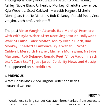
Photographs: Getty Photographs Posted to: Alex Moffat,
Ashley Nicole Black, Unhealthy Monkey, Charlotte Lawrence,
Kyla Weber, L. Scott Caldwell, Meredith Hagner, Michelle
Monaghan, Natalie Martinez, Rob Delaney, Ronald Peet, Vince
Vaughn, zach braf, Zach Braff
The post
Vince Vaughn Attends ‘Bad Monkey’ Premiere
with Wife Kyla Weber After Receiving Star on Hollywood
Walk of Fame | Alex Moffat, Ashley Nicole Black, Bad
Monkey, Charlotte Lawrence, Kyla Weber, L. Scott
Caldwell, Meredith Hagner, Michelle Monaghan, Natalie
Martinez, Rob Delaney, Ronald Peet, Vince Vaughn, zach
braf, Zach Braff | Just Jared: Celebrity News and Gossip
first appeared on
X Redditors
.
PREVIOUS
Watch Gorilla Mask Video Original Twitter and Reddit –
moriahmills.online
NEXT
Wealthiest ‘Selling Sunset’ Cast Members Ranked from Lowest to