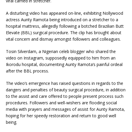
viral carried in stretcher.
A disturbing video has appeared on-line, exhibiting Nollywood
actress Aunty Ramota being introduced on a stretcher to a
hospital mattress, allegedly following a botched Brazilian Butt
Elevate (BBL) surgical procedure. The clip has brought about
vital concern and dismay amongst followers and colleagues.
Tosin Silverdam, a Nigerian celeb blogger who shared the
video on Instagram, supposedly equipped to him from an
Ikorodu hospital, documenting Aunty Ramota’s painful ordeal
after the BBL process.
The video’s emergence has raised questions in regards to the
dangers and penalties of beauty surgical procedure, in addition
to the assist and care offered to people present process such
procedures. Followers and well-wishers are flooding social
media with prayers and messages of assist for Aunty Ramota,
hoping for her speedy restoration and return to good well
being.