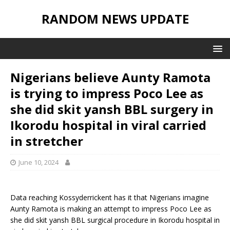
RANDOM NEWS UPDATE
Nigerians believe Aunty Ramota
is trying to impress Poco Lee as
she did skit yansh BBL surgery in
Ikorodu hospital in viral carried
in stretcher
June 10, 2024
Data reaching Kossyderrickent has it that Nigerians imagine
Aunty Ramota is making an attempt to impress Poco Lee as
she did skit yansh BBL surgical procedure in Ikorodu hospital in