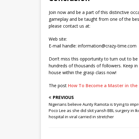
Join now and be a part of this distinctive occ
gameplay and be taught from one of the best 
please contact us at:
Web site:
E-mail handle: information@crazy-time.com
Don’t miss this opportunity to turn out to b
hundreds of thousands of followers. Keep in 
house within the grasp class now!
The post
How To Become a Master in the 
PREVIOUS
Nigerians believe Aunty Ramota is trying to imp
Poco Lee as she did skit yansh BBL surgery in I
hospital in viral carried in stretcher