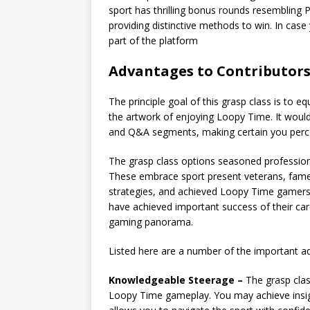
sport has thrilling bonus rounds resembling
providing distinctive methods to win. In case 
part of the platform
Advantages to Contributors
The principle goal of this grasp class is to e
the artwork of enjoying Loopy Time. It would 
and Q&A segments, making certain you percei
The grasp class options seasoned professiona
These embrace sport present veterans, fame
strategies, and achieved Loopy Time gamers 
have achieved important success of their ca
gaming panorama.
Listed here are a number of the important a
Knowledgeable Steerage –
The grasp class
Loopy Time gameplay. You may achieve insigh