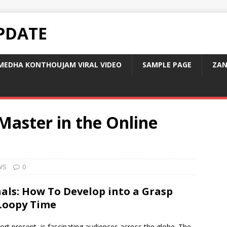
PDATE
MEDHA KONTHOUJAM VIRAL VIDEO
SAMPLE PAGE
ZAN
aster in the Online
WS
0
als: How To Develop into a Grasp
 Loopy Time
ort present, is fascinating audiences across the globe. The