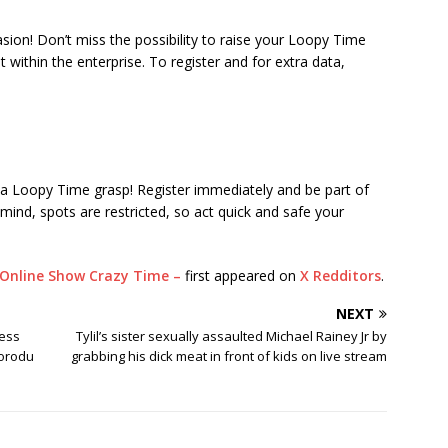
asion! Don’t miss the possibility to raise your Loopy Time
within the enterprise. To register and for extra data,
e a Loopy Time grasp! Register immediately and be part of
mind, spots are restricted, so act quick and safe your
Online Show Crazy Time –
first appeared on
X Redditors
.
NEXT
ress
Tylil’s sister sexually assaulted Michael Rainey Jr by
korodu
grabbing his dick meat in front of kids on live stream