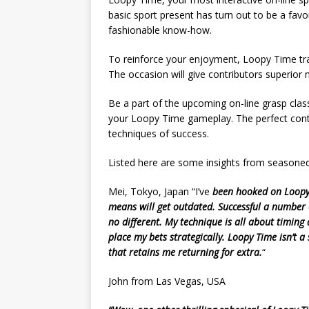
basic sport present has turn out to be a fav
fashionable know-how.
To reinforce your enjoyment, Loopy Time trad
The occasion will give contributors superior 
Be a part of the upcoming on-line grasp clas
your Loopy Time gameplay. The perfect contri
techniques of success.
Listed here are some insights from seasone
Mei, Tokyo, Japan “I’ve
been hooked on Loopy T
means will get outdated. Successful a number 
no different. My technique is all about timing
place my bets strategically. Loopy Time isn’t a 
that retains me returning for extra.
“
John from Las Vegas, USA