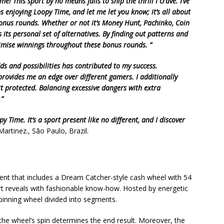
e! This sport by no means fails to ship the thrill I crave. I’ve
ns enjoying Loopy Time, and let me let you know; it’s all about
bonus rounds. Whether or not it’s Money Hunt, Pachinko, Coin
 its personal set of alternatives. By finding out patterns and
ximise winnings throughout these bonus rounds. “
dds and possibilities has contributed to my success.
provides me an edge over different gamers. I additionally
 protected. Balancing excessive dangers with extra
.”
 Time. It’s a sport present like no different, and I discover
artinez., São Paulo, Brazil.
sent that includes a Dream Catcher-style cash wheel with 54
rt reveals with fashionable know-how. Hosted by energetic
spinning wheel divided into segments.
he wheel’s spin determines the end result. Moreover, the