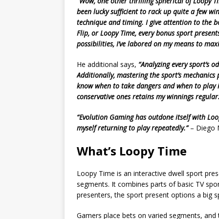
“Wow, one other thrilling spherical of Loopy Tim
been lucky sufficient to rack up quite a few wi
technique and timing. I give attention to the 
Flip, or Loopy Time, every bonus sport presents
possibilities, I’ve labored on my means to ma
He additional says,
“Analyzing every sport’s o
Additionally, mastering the sport’s mechanics 
know when to take dangers and when to play it
conservative ones retains my winnings regular
“Evolution Gaming has outdone itself with Loopy
myself returning to play repeatedly.”
– Diego M
What’s Loopy Time
Loopy Time is an interactive dwell sport pre
segments. It combines parts of basic TV spo
presenters, the sport present options a big 
Gamers place bets on varied segments, and t