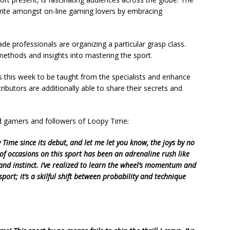
orite amongst on-line gaming lovers by embracing
e professionals are organizing a particular grasp class.
methods and insights into mastering the sport.
s this week to be taught from the specialists and enhance
butors are additionally able to share their secrets and
d gamers and followers of Loopy Time:
ime since its debut, and let me let you know, the joys by no
of occasions on this sport has been an adrenaline rush like
 and instinct. I’ve realized to learn the wheel’s momentum and
sport; it’s a skilful shift between probability and technique