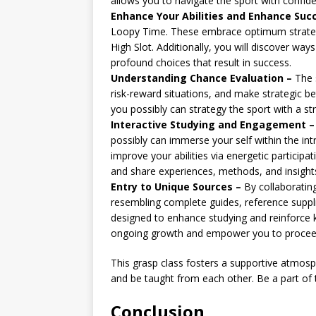
allows you to navigate the sport with confid
Enhance Your Abilities and Enhance Suc
Loopy Time. These embrace optimum strategi
High Slot. Additionally, you will discover w
profound choices that result in success.
Understanding Chance Evaluation –
The s
risk-reward situations, and make strategic bet
you possibly can strategy the sport with a st
Interactive Studying and Engagement –
possibly can immerse your self within the in
improve your abilities via energetic participa
and share experiences, methods, and insight
Entry to Unique Sources –
By collaborating
resembling complete guides, reference suppl
designed to enhance studying and reinforce k
ongoing growth and empower you to proceed r
This grasp class fosters a supportive atmos
and be taught from each other. Be a part of
Conclusion