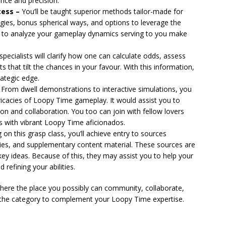
ence and precision.
cess –
You’ll be taught superior methods tailor-made for
es, bonus spherical ways, and options to leverage the
ays to analyze your gameplay dynamics serving to you make
pecialists will clarify how one can calculate odds, assess
s that tilt the chances in your favour. With this information,
rategic edge.
From dwell demonstrations to interactive simulations, you
tricacies of Loopy Time gameplay. It would assist you to
tion and collaboration. You too can join with fellow lovers
s with vibrant Loopy Time aficionados.
 on this grasp class, you’ll achieve entry to sources
ies, and supplementary content material. These sources are
ey ideas. Because of this, they may assist you to help your
efining your abilities.
phere the place you possibly can community, collaborate,
 the category to complement your Loopy Time expertise.