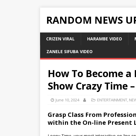
RANDOM NEWS U
CRIZEN VIRAL
HARAMBE VIDEO
ZANELE SIFUBA VIDEO
How To Become a M
Show Crazy Time –
June 10, 2024
ENTERTAINMENT
,
NE
Grasp Class From Profession
within the On-line Present
Loopy Time, your most interactive on-line sp