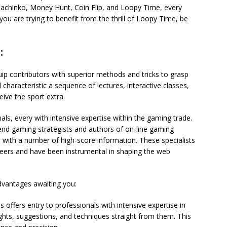
 Pachinko, Money Hunt, Coin Flip, and Loopy Time, every
you are trying to benefit from the thrill of Loopy Time, be
:
quip contributors with superior methods and tricks to grasp
characteristic a sequence of lectures, interactive classes,
ve the sport extra.
ls, every with intensive expertise within the gaming trade.
nd gaming strategists and authors of on-line gaming
with a number of high-score information. These specialists
reers and have been instrumental in shaping the web
dvantages awaiting you:
 offers entry to professionals with intensive expertise in
ts, suggestions, and techniques straight from them. This