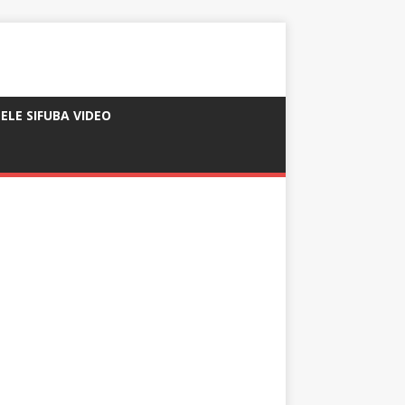
ELE SIFUBA VIDEO