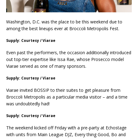
Washington, D.C. was the place to be this weekend due to
among the best lineups ever at Broccoli Metropolis Fest.
Supply: Courtesy / Viarae
Even past the performers, the occasion additionally introduced
out top-tier expertise like Issa Rae, whose Prosecco model
Viarae served as one of many sponsors.
Supply: Courtesy / Viarae
Viarae invited BOSSIP to their suites to get pleasure from
Broccoli Metropolis as a particular media visitor – and a time
was undoubtedly had!
Supply: Courtesy / Viarae
The weekend kicked off Friday with a pre-party at Echostage
with units from Main League DJZ, Every thing Good, Bo and