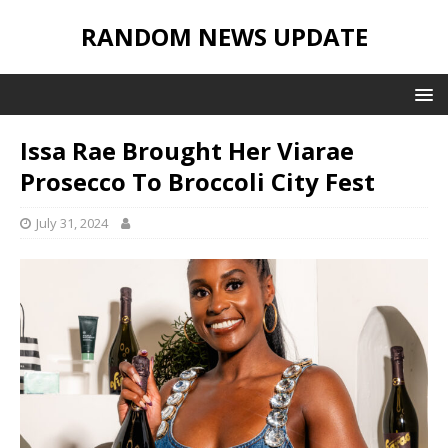
RANDOM NEWS UPDATE
Issa Rae Brought Her Viarae
Prosecco To Broccoli City Fest
July 31, 2024