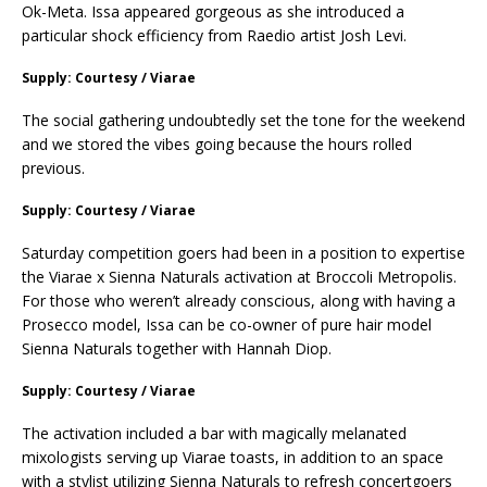
Ok-Meta. Issa appeared gorgeous as she introduced a
particular shock efficiency from Raedio artist Josh Levi.
Supply: Courtesy / Viarae
The social gathering undoubtedly set the tone for the weekend
and we stored the vibes going because the hours rolled
previous.
Supply: Courtesy / Viarae
Saturday competition goers had been in a position to expertise
the Viarae x Sienna Naturals activation at Broccoli Metropolis.
For those who weren’t already conscious, along with having a
Prosecco model, Issa can be co-owner of pure hair model
Sienna Naturals together with Hannah Diop.
Supply: Courtesy / Viarae
The activation included a bar with magically melanated
mixologists serving up Viarae toasts, in addition to an space
with a stylist utilizing Sienna Naturals to refresh concertgoers