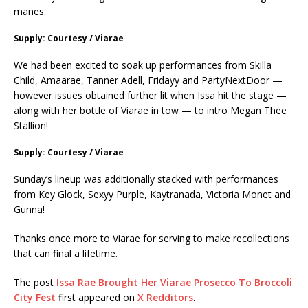
manes.
Supply: Courtesy / Viarae
We had been excited to soak up performances from Skilla
Child, Amaarae, Tanner Adell, Fridayy and PartyNextDoor —
however issues obtained further lit when Issa hit the stage —
along with her bottle of Viarae in tow — to intro Megan Thee
Stallion!
Supply: Courtesy / Viarae
Sunday’s lineup was additionally stacked with performances
from Key Glock, Sexyy Purple, Kaytranada, Victoria Monet and
Gunna!
Thanks once more to Viarae for serving to make recollections
that can final a lifetime.
The post
Issa Rae Brought Her Viarae Prosecco To Broccoli
City Fest
first appeared on
X Redditors
.