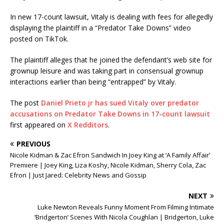
In new 17-count lawsuit, Vitaly is dealing with fees for allegedly
displaying the plaintiff in a “Predator Take Downs” video
posted on TikTok.
The plaintiff alleges that he joined the defendant’s web site for
grownup leisure and was taking part in consensual grownup
interactions earlier than being “entrapped” by Vitaly.
The post
Daniel Prieto jr has sued Vitaly over predator
accusations on Predator Take Downs in 17-count lawsuit
first appeared on
X Redditors
.
PREVIOUS
Nicole Kidman & Zac Efron Sandwich In Joey King at ‘A Family Affair’
Premiere | Joey King, Liza Koshy, Nicole Kidman, Sherry Cola, Zac
Efron | Just Jared: Celebrity News and Gossip
NEXT
Luke Newton Reveals Funny Moment From Filming Intimate
‘Bridgerton’ Scenes With Nicola Coughlan | Bridgerton, Luke