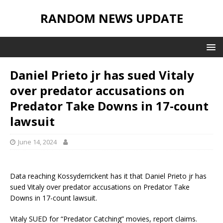
RANDOM NEWS UPDATE
Daniel Prieto jr has sued Vitaly
over predator accusations on
Predator Take Downs in 17-count
lawsuit
June 14, 2024
Data reaching Kossyderrickent has it that Daniel Prieto jr has
sued Vitaly over predator accusations on Predator Take
Downs in 17-count lawsuit.
Vitaly SUED for “Predator Catching” movies, report claims.