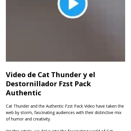
Video de Cat Thunder y el
Destornillador Fzst Pack
Authentic
Cat Thunder and the Authentic Fzst Pack Video have taken the
web by storm, fascinating audiences with their distinctive mix
of humor and creativity.