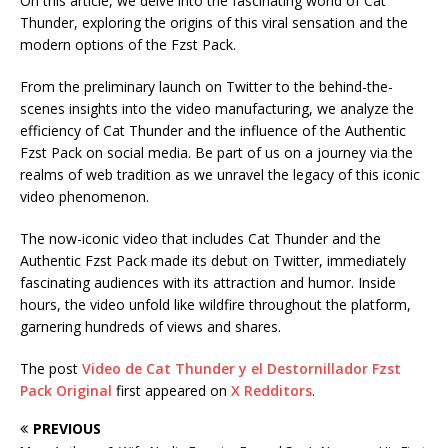
On this article, we delve into the fascinating world of Cat
Thunder, exploring the origins of this viral sensation and the
modern options of the Fzst Pack.
From the preliminary launch on Twitter to the behind-the-
scenes insights into the video manufacturing, we analyze the
efficiency of Cat Thunder and the influence of the Authentic
Fzst Pack on social media. Be part of us on a journey via the
realms of web tradition as we unravel the legacy of this iconic
video phenomenon.
The now-iconic video that includes Cat Thunder and the
Authentic Fzst Pack made its debut on Twitter, immediately
fascinating audiences with its attraction and humor. Inside
hours, the video unfold like wildfire throughout the platform,
garnering hundreds of views and shares.
The post
Video de Cat Thunder y el Destornillador Fzst
Pack Original
first appeared on
X Redditors
.
PREVIOUS