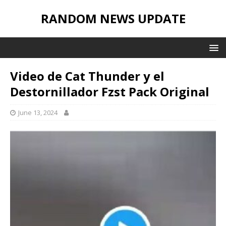
RANDOM NEWS UPDATE
Video de Cat Thunder y el
Destornillador Fzst Pack Original
June 13, 2024