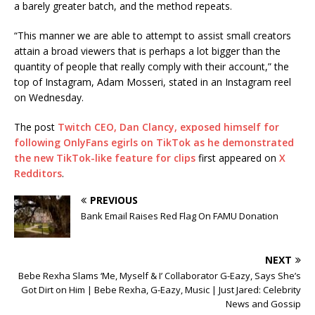
a barely greater batch, and the method repeats.
“This manner we are able to attempt to assist small creators
attain a broad viewers that is perhaps a lot bigger than the
quantity of people that really comply with their account,” the
top of Instagram, Adam Mosseri, stated in an Instagram reel
on Wednesday.
The post
Twitch CEO, Dan Clancy, exposed himself for
following OnlyFans egirls on TikTok as he demonstrated
the new TikTok-like feature for clips
first appeared on
X
Redditors
.
PREVIOUS
Bank Email Raises Red Flag On FAMU Donation
NEXT
Bebe Rexha Slams ‘Me, Myself & I’ Collaborator G-Eazy, Says She’s
Got Dirt on Him | Bebe Rexha, G-Eazy, Music | Just Jared: Celebrity
News and Gossip