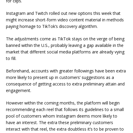
for clips.
Instagram and Twitch rolled out new options this week that
might increase short-form video content material in methods
paying homage to TikTok’s discovery algorithm.
The adjustments come as TikTok stays on the verge of being
banned within the U.S., probably leaving a gap available in the
market that different social media platforms are already vying
to fill.
Beforehand, accounts with greater followings have been extra
more likely to present up in customers’ suggestions as a
consequence of getting access to extra preliminary attain and
engagement.
However within the coming months, the platform will begin
recommending each reel that follows its guidelines to a small
pool of customers whom Instagram deems more likely to
have an interest. The extra these preliminary customers
interact with that reel, the extra doubtless it’s to be proven to