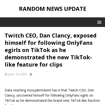
RANDOM NEWS UPDATE
Twitch CEO, Dan Clancy, exposed
himself for following OnlyFans
egirls on TikTok as he
demonstrated the new TikTok-
like feature for clips
June 13, 2024
Data reaching Kossyderrickent has it that Twitch CEO, Dan
Clancy, uncovered himself for following OnlyFans egirls on
TikTok as he demonstrated the brand new TikTok-like function