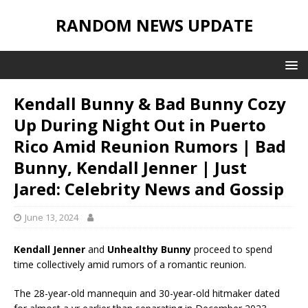
RANDOM NEWS UPDATE
Kendall Bunny & Bad Bunny Cozy
Up During Night Out in Puerto
Rico Amid Reunion Rumors | Bad
Bunny, Kendall Jenner | Just
Jared: Celebrity News and Gossip
June 13, 2024
Kendall Jenner
and
Unhealthy Bunny
proceed to spend
time collectively amid rumors of a romantic reunion.
The 28-year-old mannequin and 30-year-old hitmaker dated