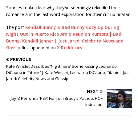
Sources make clear why they’ve seemingly rekindled their
romance and the last word explanation for their cut up final yr.
The post
Kendall Bunny & Bad Bunny Cozy Up During
Night Out in Puerto Rico Amid Reunion Rumors | Bad
Bunny, Kendall Jenner | Just Jared: Celebrity News and
Gossip
first appeared on
X Redditors
.
PREVIOUS
Kate Winslet Describes ‘Nightmare’ Scene Kissing Leonardo
DiCaprio in ‘Titanic’ | Kate Winslet, Leonardo DiCaprio, Titanic | Just
Jared: Celebrity News and Gossip
NEXT
Jay-Z Performs ‘PSA’ For Tom Brady’s Patriots HOF
Induction