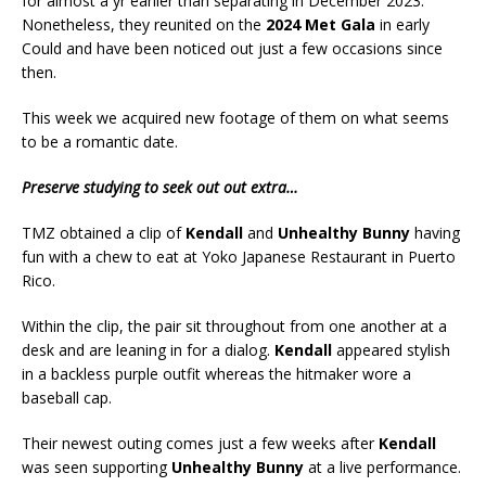
for almost a yr earlier than separating in December 2023.
Nonetheless, they reunited on the
2024 Met Gala
in early
Could and have been noticed out just a few occasions since
then.
This week we acquired new footage of them on what seems
to be a romantic date.
Preserve studying to seek out out extra…
TMZ obtained a clip of
Kendall
and
Unhealthy Bunny
having
fun with a chew to eat at Yoko Japanese Restaurant in Puerto
Rico.
Within the clip, the pair sit throughout from one another at a
desk and are leaning in for a dialog.
Kendall
appeared stylish
in a backless purple outfit whereas the hitmaker wore a
baseball cap.
Their newest outing comes just a few weeks after
Kendall
was seen supporting
Unhealthy Bunny
at a live performance.