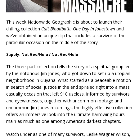
This week Nationwide Geographic is about to launch their
chilling collection
Cult Bloodbath: One Day In Jonestown
and
we’ve obtained an unique clip that includes a survivor of the
particular occasion on the middle of the story.
Supply: Nat Geo/Hulu / Nat Geo/Hulu
The three-part collection tells the story of a spiritual group led
by the notorious Jim Jones, who got down to set up a utopian
neighborhood in Guyana. What started as a peaceable motion
in search of social justice in the end spiraled right into a mass
casualty occasion that left 918 useless. Informed by survivors
and eyewitnesses, together with uncommon footage and
uncommon Jim Jones recordings, the highly effective collection
offers an immersive look into the ultimate harrowing hours
main as much as one among America’s darkest chapters.
Watch under as one of many survivors, Leslie Wagner Wilson,