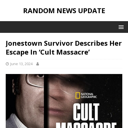
RANDOM NEWS UPDATE
Jonestown Survivor Describes Her
Escape In ‘Cult Massacre’
June 13, 2024