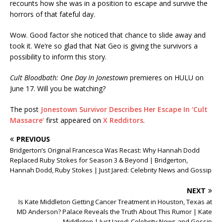
recounts how she was in a position to escape and survive the
horrors of that fateful day.
Wow. Good factor she noticed that chance to slide away and
took it. We’re so glad that Nat Geo is giving the survivors a
possibility to inform this story.
Cult Bloodbath: One Day In Jonestown
premieres on HULU on
June 17. Will you be watching?
The post
Jonestown Survivor Describes Her Escape In ‘Cult
Massacre’
first appeared on
X Redditors
.
PREVIOUS
Bridgerton’s Original Francesca Was Recast: Why Hannah Dodd
Replaced Ruby Stokes for Season 3 & Beyond | Bridgerton,
Hannah Dodd, Ruby Stokes | Just Jared: Celebrity News and Gossip
NEXT
Is Kate Middleton Getting Cancer Treatment in Houston, Texas at
MD Anderson? Palace Reveals the Truth About This Rumor | Kate
Middleton | Just Jared: Celebrity News and Gossip