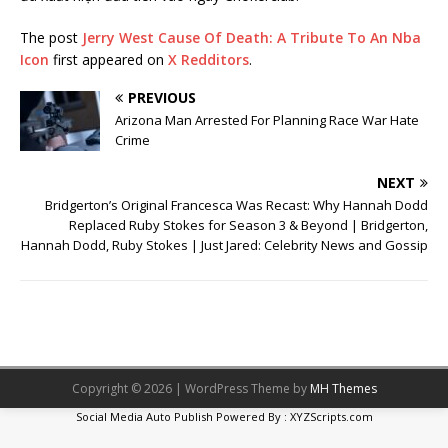
The post
Jerry West Cause Of Death: A Tribute To An Nba
Icon
first appeared on
X Redditors
.
PREVIOUS
Arizona Man Arrested For Planning Race War Hate
Crime
NEXT
Bridgerton’s Original Francesca Was Recast: Why Hannah Dodd
Replaced Ruby Stokes for Season 3 & Beyond | Bridgerton,
Hannah Dodd, Ruby Stokes | Just Jared: Celebrity News and Gossip
Copyright © 2026 | WordPress Theme by
MH Themes
Social Media Auto Publish
Powered By :
XYZScripts.com