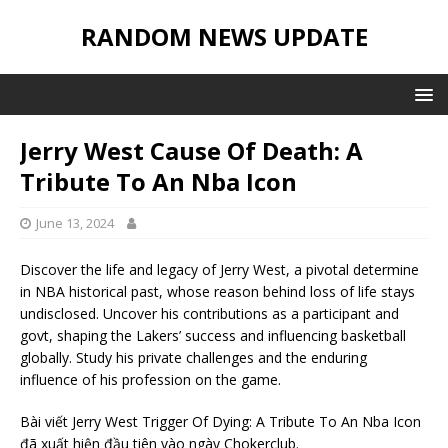
RANDOM NEWS UPDATE
Jerry West Cause Of Death: A
Tribute To An Nba Icon
June 13, 2024
Discover the life and legacy of Jerry West, a pivotal determine
in NBA historical past, whose reason behind loss of life stays
undisclosed. Uncover his contributions as a participant and
govt, shaping the Lakers’ success and influencing basketball
globally. Study his private challenges and the enduring
influence of his profession on the game.
Bài viết Jerry West Trigger Of Dying: A Tribute To An Nba Icon
đã xuất hiện đầu tiên vào ngày Chokerclub.