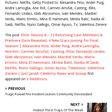
Pictures: Netflix, Getty Posted to: Alexandra Pino, Ander Puig,
Andre Lamoglia, Ane Rot, Carmen Arrufat, Casting, Elite,
Fernando Líndez, Gleb Abrosimov, Iván Mendes, Maribel
Verdu, Mario Ermito, Mina El Hammani, Mirela Balić, Nadia Al
Saidi, Netflix, Nuno Gallego, Omar Ayuso, Tv, Valentina Zenere
The post
‘Elite’ Season 8 – 12 Returning Cast Members &
Premiere Date Revealed, 4 New Stars Joining for Final
Season! | Alexandra Pino, Ander Puig, Andre Lamoglia,
Ane Rot, Carmen Arrufat, Casting, Elite, Fernando Líndez,
Gleb Abrosimov, Iván Mendes, Maribel Verdu, Mario
Ermito, Mina El Hammani, Mirela Balić, Nadia Al Saidi,
Netflix, Nuno Gallego, Omar Ayuso, Television, Valentina
Zenere | Just Jared: Celebrity News and Gossip
first
appeared on
X Redditors
.
PREVIOUS
Tragic Kuwait Fire Incident Leaves Community Devastated
NEXT
Hottest Thirst Traps Of The Week