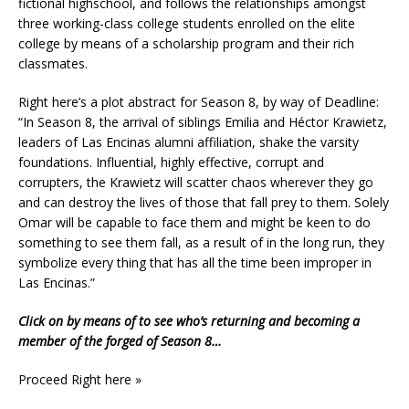
fictional highschool, and follows the relationships amongst
three working-class college students enrolled on the elite
college by means of a scholarship program and their rich
classmates.
Right here’s a plot abstract for Season 8, by way of Deadline:
“In Season 8, the arrival of siblings Emilia and Héctor Krawietz,
leaders of Las Encinas alumni affiliation, shake the varsity
foundations. Influential, highly effective, corrupt and
corrupters, the Krawietz will scatter chaos wherever they go
and can destroy the lives of those that fall prey to them. Solely
Omar will be capable to face them and might be keen to do
something to see them fall, as a result of in the long run, they
symbolize every thing that has all the time been improper in
Las Encinas.”
Click on by means of to see who’s returning and becoming a
member of the forged of Season 8…
Proceed Right here »