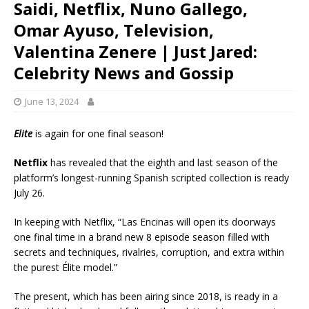
Saidi, Netflix, Nuno Gallego,
Omar Ayuso, Television,
Valentina Zenere | Just Jared:
Celebrity News and Gossip
June 13, 2024
Elite
is again for one final season!
Netflix
has revealed that the eighth and last season of the
platform’s longest-running Spanish scripted collection is ready
July 26.
In keeping with Netflix, “Las Encinas will open its doorways
one final time in a brand new 8 episode season filled with
secrets and techniques, rivalries, corruption, and extra within
the purest Élite model.”
The present, which has been airing since 2018, is ready in a