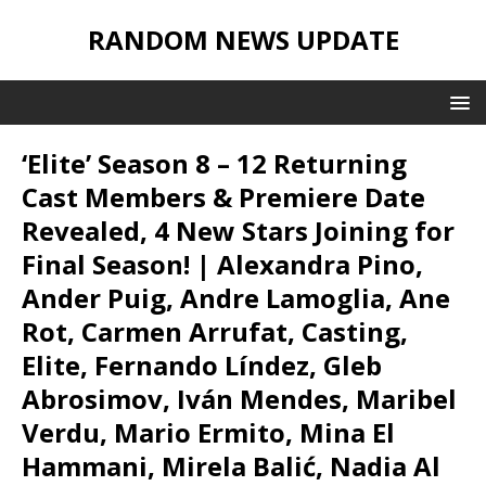
RANDOM NEWS UPDATE
‘Elite’ Season 8 – 12 Returning
Cast Members & Premiere Date
Revealed, 4 New Stars Joining for
Final Season! | Alexandra Pino,
Ander Puig, Andre Lamoglia, Ane
Rot, Carmen Arrufat, Casting,
Elite, Fernando Líndez, Gleb
Abrosimov, Iván Mendes, Maribel
Verdu, Mario Ermito, Mina El
Hammani, Mirela Balić, Nadia Al