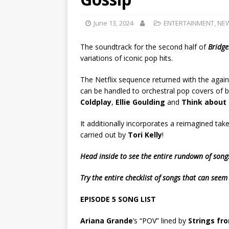
June 13, 2024
ENTERTAINMENT
,
NE
The soundtrack for the second half of
Bridge
variations of iconic pop hits.
The Netflix sequence returned with the agai
can be handled to orchestral pop covers of ba
Coldplay
,
Ellie Goulding
and
Think about
It additionally incorporates a reimagined take 
carried out by
Tori Kelly
!
Head inside to see the entire rundown of son
Try the entire checklist of songs that can seem
EPISODE 5 SONG LIST
Ariana Grande
’s “POV” lined by
Strings fr