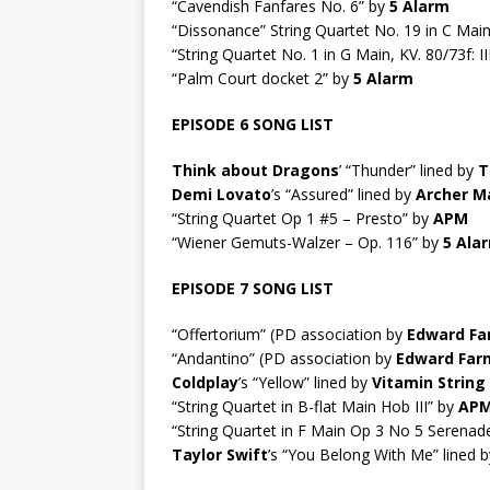
“Cavendish Fanfares No. 6” by
5 Alarm
“Dissonance” String Quartet No. 19 in C Main 
“String Quartet No. 1 in G Main, KV. 80/73f: I
“Palm Court docket 2” by
5 Alarm
EPISODE 6 SONG LIST
Think about Dragons
’ “Thunder” lined by
T
Demi Lovato
’s “Assured” lined by
Archer M
“String Quartet Op 1 #5 – Presto” by
APM
“Wiener Gemuts-Walzer – Op. 116” by
5 Ala
EPISODE 7 SONG LIST
“Offertorium” (PD association by
Edward Fa
“Andantino” (PD association by
Edward Far
Coldplay
’s “Yellow” lined by
Vitamin String
“String Quartet in B-flat Main Hob III” by
AP
“String Quartet in F Main Op 3 No 5 Serenad
Taylor Swift
’s “You Belong With Me” lined 