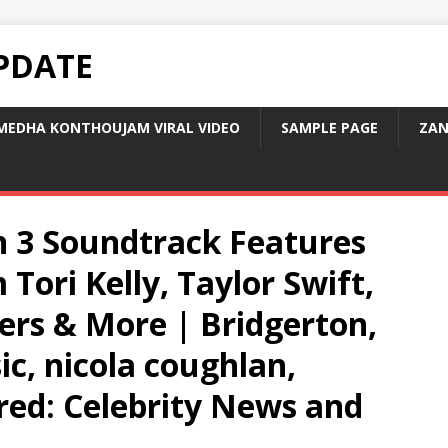
PDATE
MEDHA KONTHOUJAM VIRAL VIDEO
SAMPLE PAGE
ZAN
n 3 Soundtrack Features
Tori Kelly, Taylor Swift,
ers & More | Bridgerton,
c, nicola coughlan,
ared: Celebrity News and