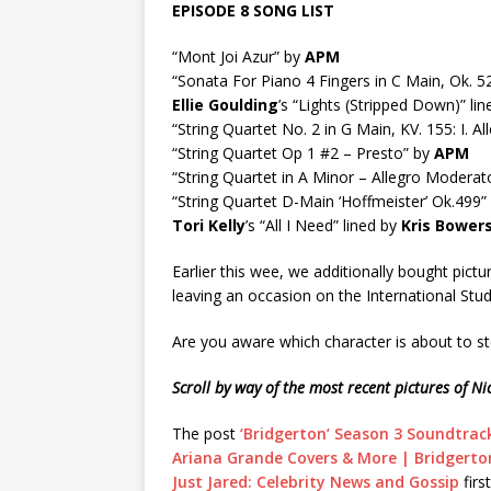
EPISODE 8 SONG LIST
“Mont Joi Azur” by
APM
“Sonata For Piano 4 Fingers in C Main, Ok. 
Ellie Goulding
’s “Lights (Stripped Down)” li
“String Quartet No. 2 in G Main, KV. 155: I. A
“String Quartet Op 1 #2 – Presto” by
APM
“String Quartet in A Minor – Allegro Moderat
“String Quartet D-Main ‘Hoffmeister’ Ok.499”
Tori Kelly
’s “All I Need” lined by
Kris Bower
Earlier this wee, we additionally bought pictu
leaving an occasion on the International Stu
Are you aware which character is about to st
Scroll by way of the most recent pictures of 
The post
‘Bridgerton’ Season 3 Soundtrack
Ariana Grande Covers & More | Bridgerton
Just Jared: Celebrity News and Gossip
firs