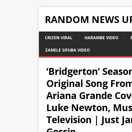
RANDOM NEWS U
CRIZEN VIRAL
HARAMBE VIDEO
ZANELE SIFUBA VIDEO
‘Bridgerton’ Seaso
Original Song From 
Ariana Grande Cov
Luke Newton, Musi
Television | Just J
Gossip