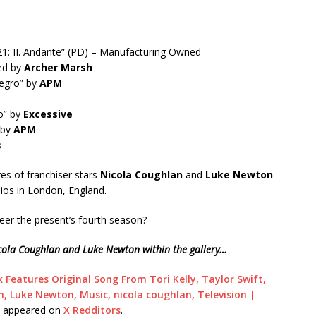
521: II. Andante” (PD) – Manufacturing Owned
ned by
Archer Marsh
llegro” by
APM
o” by
Excessive
 by
APM
s
res of franchiser stars
Nicola Coughlan
and
Luke Newton
dios in London, England.
eer the present’s fourth season?
Nicola Coughlan and Luke Newton within the gallery…
 Features Original Song From Tori Kelly, Taylor Swift,
, Luke Newton, Music, nicola coughlan, Television |
t appeared on
X Redditors
.