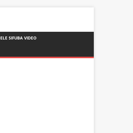
ELE SIFUBA VIDEO