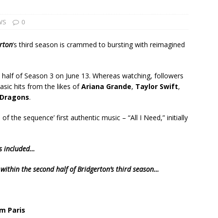
WS
0
rton
‘s third season is crammed to bursting with reimagined
n half of Season 3 on June 13. Whereas watching, followers
sic hits from the likes of
Ariana Grande
,
Taylor Swift
,
 Dragons
.
of the sequence’ first authentic music – “All I Need,” initially
gs included…
 within the second half of Bridgerton’s third season…
om Paris