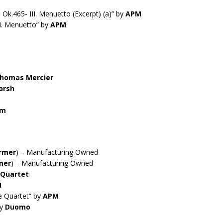
Ok.465- III. Menuetto (Excerpt) (a)” by
APM
II. Menuetto” by
APM
homas Mercier
arsh
rm
rmer
) – Manufacturing Owned
mer
) – Manufacturing Owned
 Quartet
M
e Quartet” by
APM
by
Duomo