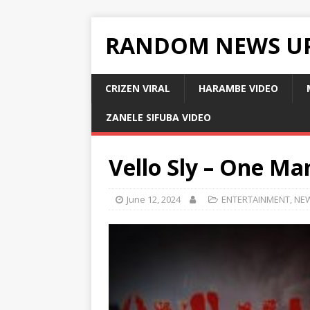
RANDOM NEWS U
CRIZEN VIRAL
HARAMBE VIDEO
ZANELE SIFUBA VIDEO
Vello Sly – One Ma
June 12, 2024
ENTERTAINMENT
,
NE