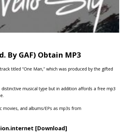
od. By GAF) Obtain MP3
 track titled “One Man,” which was produced by the gifted
 distinctive musical type but in addition affords a free mp3
e.
sic movies, and albums/EPs as mp3s from
ion.internet
[Download]