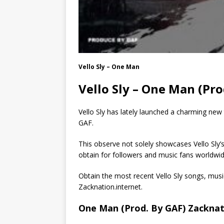
Vello Sly – One Man
Vello Sly – One Man (Pr
Vello Sly has lately launched a charming new
GAF.
This observe not solely showcases Vello Sly’s
obtain for followers and music fans worldwid
Obtain the most recent Vello Sly songs, mu
Zacknation.internet.
One Man (Prod. By GAF) Zacknat