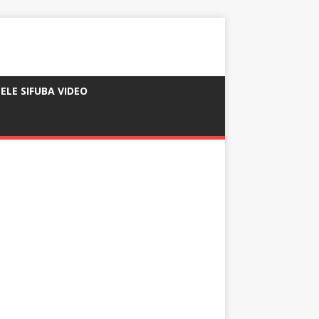
ELE SIFUBA VIDEO