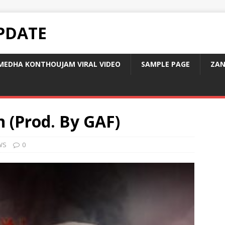
PDATE
MEDHA KONTHOUJAM VIRAL VIDEO
SAMPLE PAGE
ZAN
n (Prod. By GAF)
WS
0