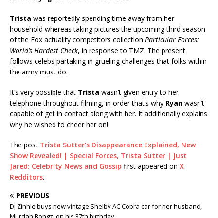
Trista
was reportedly spending time away from her
household whereas taking pictures the upcoming third season
of the Fox actuality competitors collection
Particular Forces:
World’s Hardest Check
, in response to TMZ. The present
follows celebs partaking in grueling challenges that folks within
the army must do.
It’s very possible that
Trista
wasn’t given entry to her
telephone throughout filming, in order that’s why
Ryan
wasn’t
capable of get in contact along with her. It additionally explains
why he wished to cheer her on!
The post
Trista Sutter’s Disappearance Explained, New
Show Revealed! | Special Forces, Trista Sutter | Just
Jared: Celebrity News and Gossip
first appeared on
X
Redditors
.
PREVIOUS
Dj Zinhle buys new vintage Shelby AC Cobra car for her husband,
Murdah Bongz, on his 37th birthday