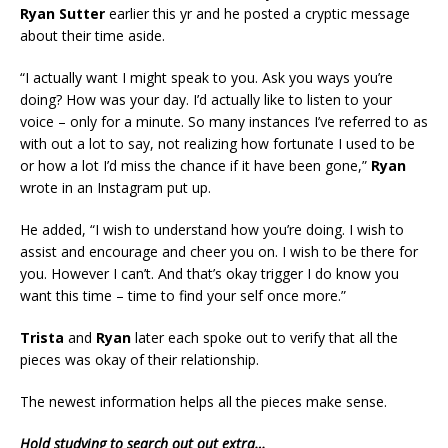
Ryan Sutter
earlier this yr and he posted a cryptic message
about their time aside.
“I actually want I might speak to you. Ask you ways you’re
doing? How was your day. I’d actually like to listen to your
voice – only for a minute. So many instances I’ve referred to as
with out a lot to say, not realizing how fortunate I used to be
or how a lot I’d miss the chance if it have been gone,”
Ryan
wrote in an Instagram put up.
He added, “I wish to understand how you’re doing. I wish to
assist and encourage and cheer you on. I wish to be there for
you. However I can’t. And that’s okay trigger I do know you
want this time – time to find your self once more.”
Trista
and
Ryan
later each spoke out to verify that all the
pieces was okay of their relationship.
The newest information helps all the pieces make sense.
Hold studying to search out out extra…