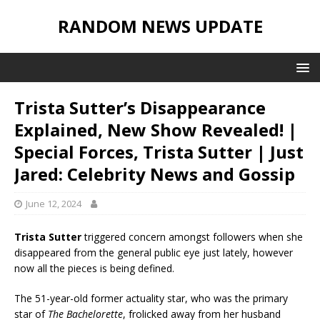
RANDOM NEWS UPDATE
Trista Sutter’s Disappearance
Explained, New Show Revealed! |
Special Forces, Trista Sutter | Just
Jared: Celebrity News and Gossip
June 12, 2024
Trista Sutter
triggered concern amongst followers when she
disappeared from the general public eye just lately, however
now all the pieces is being defined.
The 51-year-old former actuality star, who was the primary
star of
The Bachelorette
, frolicked away from her husband