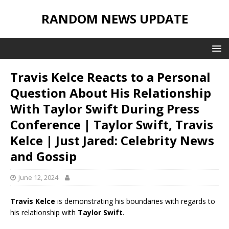
RANDOM NEWS UPDATE
Travis Kelce Reacts to a Personal
Question About His Relationship
With Taylor Swift During Press
Conference | Taylor Swift, Travis
Kelce | Just Jared: Celebrity News
and Gossip
June 12, 2024
Travis Kelce
is demonstrating his boundaries with regards to
his relationship with
Taylor Swift
.