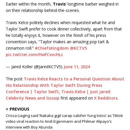
Earlier within the month,
Travis
‘ longtime barber weighed in
on their relationship behind-the-scenes.
Travis Kelce politely declines when requested what he and
Taylor Swift prefer to cook dinner collectively, apart from that
he totally enjoys it, however on the finish of his press
convention says, “Taylor makes an amazing pop tart &
cinnamon roll.”
#ChiefsKingdom
@KCTV5
pic.twitter.com/HwFCvocHLc
— Jared Koller (@JaredKCTV5)
June 11, 2024
The post
Travis Kelce Reacts to a Personal Question About
His Relationship With Taylor Swift During Press
Conference | Taylor Swift, Travis Kelce | Just Jared:
Celebrity News and Gossip
first appeared on
X Redditors
.
PREVIOUS
Crissa Liaging said ‘Nakaka gigil sarap sabihin Yung totoo’ as Tiktok
video viral reaction to Andi Eigenmann and Philmar Alipayo’s
interview with Boy Abunda