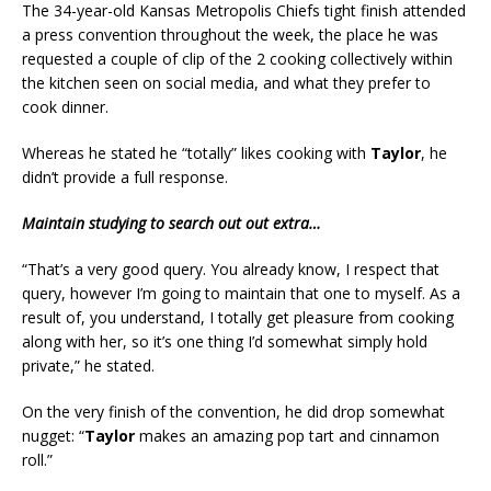
The 34-year-old Kansas Metropolis Chiefs tight finish attended
a press convention throughout the week, the place he was
requested a couple of clip of the 2 cooking collectively within
the kitchen seen on social media, and what they prefer to
cook dinner.
Whereas he stated he “totally” likes cooking with
Taylor
, he
didn’t provide a full response.
Maintain studying to search out out extra…
“That’s a very good query. You already know, I respect that
query, however I’m going to maintain that one to myself. As a
result of, you understand, I totally get pleasure from cooking
along with her, so it’s one thing I’d somewhat simply hold
private,” he stated.
On the very finish of the convention, he did drop somewhat
nugget: “
Taylor
makes an amazing pop tart and cinnamon
roll.”