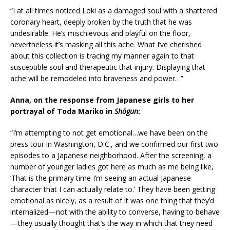
“I at all times noticed Loki as a damaged soul with a shattered
coronary heart, deeply broken by the truth that he was
undesirable. He’s mischievous and playful on the floor,
nevertheless it’s masking all this ache. What I’ve cherished
about this collection is tracing my manner again to that
susceptible soul and therapeutic that injury. Displaying that
ache will be remodeled into braveness and power…”
Anna, on the response from Japanese girls to her
portrayal of Toda Mariko in
Shōgun
:
“I’m attempting to not get emotional…we have been on the
press tour in Washington, D.C., and we confirmed our first two
episodes to a Japanese neighborhood. After the screening, a
number of younger ladies got here as much as me being like,
‘That is the primary time I’m seeing an actual Japanese
character that I can actually relate to.’ They have been getting
emotional as nicely, as a result of it was one thing that they’d
internalized—not with the ability to converse, having to behave
—they usually thought that’s the way in which that they need