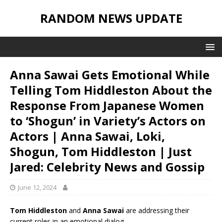
RANDOM NEWS UPDATE
Anna Sawai Gets Emotional While
Telling Tom Hiddleston About the
Response From Japanese Women
to ‘Shogun’ in Variety’s Actors on
Actors | Anna Sawai, Loki,
Shogun, Tom Hiddleston | Just
Jared: Celebrity News and Gossip
June 12, 2024
Tom Hiddleston
and
Anna Sawai
are addressing their
current roles in an emotional dialog.