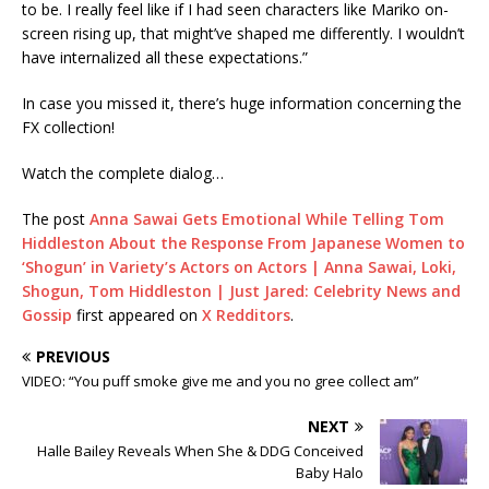
to be. I really feel like if I had seen characters like Mariko on-
screen rising up, that might’ve shaped me differently. I wouldn’t
have internalized all these expectations.”
In case you missed it, there’s huge information concerning the
FX collection!
Watch the complete dialog…
The post
Anna Sawai Gets Emotional While Telling Tom
Hiddleston About the Response From Japanese Women to
‘Shogun’ in Variety’s Actors on Actors | Anna Sawai, Loki,
Shogun, Tom Hiddleston | Just Jared: Celebrity News and
Gossip
first appeared on
X Redditors
.
PREVIOUS
VIDEO: “You puff smoke give me and you no gree collect am”
NEXT
Halle Bailey Reveals When She & DDG Conceived
Baby Halo