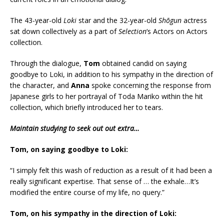
The 43-year-old
Loki
star and the 32-year-old
Shōgun
actress
sat down collectively as a part of
Selection
‘s Actors on Actors
collection.
Through the dialogue,
Tom
obtained candid on saying
goodbye to Loki, in addition to his sympathy in the direction of
the character, and
Anna
spoke concerning the response from
Japanese girls to her portrayal of Toda Mariko within the hit
collection, which briefly introduced her to tears.
Maintain studying to seek out out extra…
Tom, on saying goodbye to Loki:
“I simply felt this wash of reduction as a result of it had been a
really significant expertise. That sense of … the exhale…It’s
modified the entire course of my life, no query.”
Tom, on his sympathy in the direction of Loki: