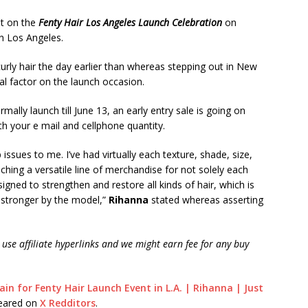
et on the
Fenty Hair Los Angeles Launch Celebration
on
n Los Angeles.
curly hair the day earlier than whereas stepping out in New
al factor on the launch occasion.
ally launch till June 13, an early entry sale is going on
h your e mail and cellphone quantity.
issues to me. I’ve had virtually each texture, shade, size,
ching a versatile line of merchandise for not solely each
igned to strengthen and restore all kinds of hair, which is
t stronger by the model,”
Rihanna
stated whereas asserting
use affiliate hyperlinks and we might earn fee for any buy
in for Fenty Hair Launch Event in L.A. | Rihanna | Just
peared on
X Redditors
.