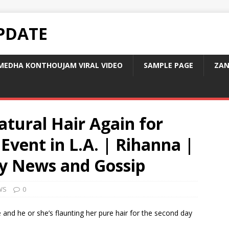
PDATE
MEDHA KONTHOUJAM VIRAL VIDEO
SAMPLE PAGE
ZAN
tural Hair Again for
Event in L.A. | Rihanna |
ity News and Gossip
WS
0
e and he or she’s flaunting her pure hair for the second day