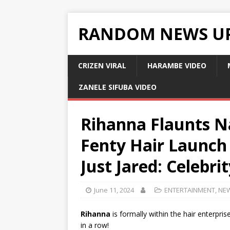
RANDOM NEWS U
CRIZEN VIRAL
HARAMBE VIDEO
ZANELE SIFUBA VIDEO
Rihanna Flaunts Na
Fenty Hair Launch 
Just Jared: Celebr
June 11, 2024
ENTERTAINMENT
,
NE
Rihanna
is formally within the hair enterpris
in a row!