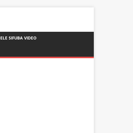
ELE SIFUBA VIDEO