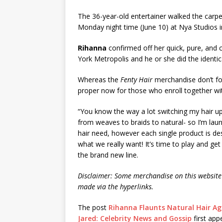
The 36-year-old entertainer walked the carp
Monday night time (June 10) at Nya Studios i
Rihanna
confirmed off her quick, pure, and 
York Metropolis and he or she did the identic
Whereas the
Fenty Hair
merchandise don’t form
proper now for those who enroll together wit
“You know the way a lot switching my hair up 
from weaves to braids to natural- so I’m laun
hair need, however each single product is des
what we really want! It’s time to play and ge
the brand new line.
Disclaimer: Some merchandise on this website 
made via the hyperlinks.
The post
Rihanna Flaunts Natural Hair Aga
Jared: Celebrity News and Gossip
first ap