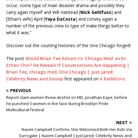
occur, some type of main disaster drama and possibly they
carry again myself and Will Halstead [
Nick Gehlfuss
] and
[Ethan’s wife] April [
Yaya DaCosta
] and convey again a
number of the previous crew to type of make things better to
what it was.”
Discover out the courting histories of the One Chicago forged!
The post
Would Brian Tee Return to ‘Chicago Med’ as Dr.
Ethan Choi? He Reveals If Conversations Are Happening |
Brian Tee, chicago med, One Chicago | Just Jared:
Celebrity News and Gossip
first appeared on
X Redditors
.
PREVIOUS
Report claim women threw alcohol on MD, Jonathan Kaye, before
he punched 3 women in the face during Brooklyn Pride
Multicultural Festival
NEXT
Naomi Campbell Confirms She Welcomed Both Her Kids Via
Surrogate | Naomi Campbell | Just Jared: Celebrity News and