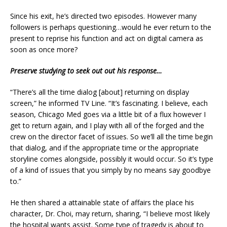
Since his exit, he’s directed two episodes. However many
followers is perhaps questioning…would he ever return to the
present to reprise his function and act on digital camera as
soon as once more?
Preserve studying to seek out out his response…
“There’s all the time dialog [about] returning on display
screen,” he informed TV Line. “It’s fascinating. I believe, each
season, Chicago Med goes via a little bit of a flux however I
get to return again, and I play with all of the forged and the
crew on the director facet of issues. So we’ll all the time begin
that dialog, and if the appropriate time or the appropriate
storyline comes alongside, possibly it would occur. So it’s type
of a kind of issues that you simply by no means say goodbye
to.”
He then shared a attainable state of affairs the place his
character, Dr. Choi, may return, sharing, “I believe most likely
the hospital wants assist. Some type of tragedy is about to