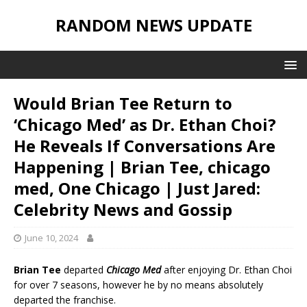
RANDOM NEWS UPDATE
Would Brian Tee Return to
‘Chicago Med’ as Dr. Ethan Choi?
He Reveals If Conversations Are
Happening | Brian Tee, chicago
med, One Chicago | Just Jared:
Celebrity News and Gossip
June 10, 2024
Brian Tee
departed
Chicago Med
after enjoying Dr. Ethan Choi
for over 7 seasons, however he by no means absolutely
departed the franchise.