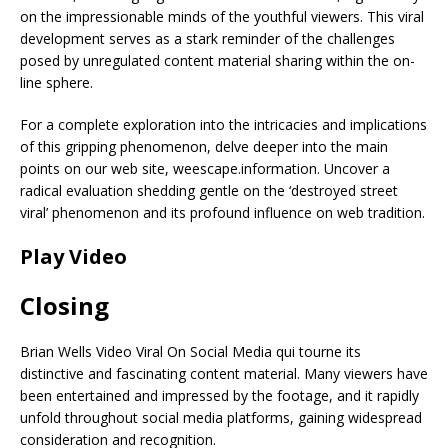
on the impressionable minds of the youthful viewers. This viral
development serves as a stark reminder of the challenges
posed by unregulated content material sharing within the on-
line sphere.
For a complete exploration into the intricacies and implications
of this gripping phenomenon, delve deeper into the main
points on our web site, weescape.information. Uncover a
radical evaluation shedding gentle on the ‘destroyed street
viral’ phenomenon and its profound influence on web tradition.
Play Video
Closing
Brian Wells Video Viral On Social Media qui tourne its
distinctive and fascinating content material. Many viewers have
been entertained and impressed by the footage, and it rapidly
unfold throughout social media platforms, gaining widespread
consideration and recognition.