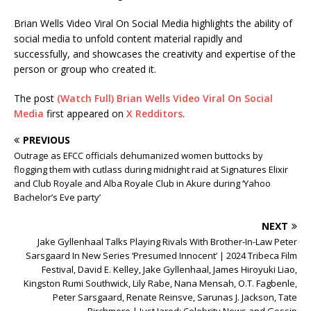
Brian Wells Video Viral On Social Media highlights the ability of
social media to unfold content material rapidly and
successfully, and showcases the creativity and expertise of the
person or group who created it.
The post
(Watch Full) Brian Wells Video Viral On Social
Media
first appeared on
X Redditors
.
PREVIOUS
Outrage as EFCC officials dehumanized women buttocks by
flogging them with cutlass during midnight raid at Signatures Elixir
and Club Royale and Alba Royale Club in Akure during ‘Yahoo
Bachelor’s Eve party’
NEXT
Jake Gyllenhaal Talks Playing Rivals With Brother-In-Law Peter
Sarsgaard In New Series ‘Presumed Innocent’ | 2024 Tribeca Film
Festival, David E. Kelley, Jake Gyllenhaal, James Hiroyuki Liao,
Kingston Rumi Southwick, Lily Rabe, Nana Mensah, O.T. Fagbenle,
Peter Sarsgaard, Renate Reinsve, Sarunas J. Jackson, Tate