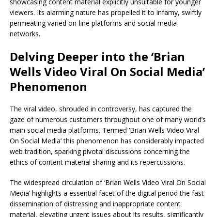
showcasing content material explicitly unsuitable for younger
viewers. Its alarming nature has propelled it to infamy, swiftly
permeating varied on-line platforms and social media
networks.
Delving Deeper into the ‘Brian
Wells Video Viral On Social Media’
Phenomenon
The viral video, shrouded in controversy, has captured the
gaze of numerous customers throughout one of many world’s
main social media platforms. Termed ‘Brian Wells Video Viral
On Social Media’ this phenomenon has considerably impacted
web tradition, sparking pivotal discussions concerning the
ethics of content material sharing and its repercussions.
The widespread circulation of ‘Brian Wells Video Viral On Social
Media’ highlights a essential facet of the digital period the fast
dissemination of distressing and inappropriate content
material, elevating urgent issues about its results, significantly