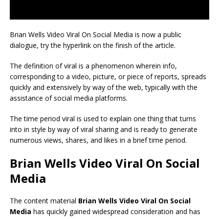
Brian Wells Video Viral On Social Media is now a public
dialogue, try the hyperlink on the finish of the article.
The definition of viral is a phenomenon wherein info,
corresponding to a video, picture, or piece of reports, spreads
quickly and extensively by way of the web, typically with the
assistance of social media platforms.
The time period viral is used to explain one thing that turns
into in style by way of viral sharing and is ready to generate
numerous views, shares, and likes in a brief time period.
Brian Wells Video Viral On Social
Media
The content material
Brian Wells Video Viral On Social
Media
has quickly gained widespread consideration and has