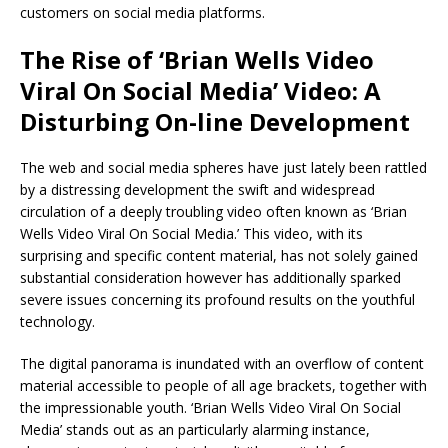
customers on social media platforms.
The Rise of ‘Brian Wells Video
Viral On Social Media’ Video: A
Disturbing On-line Development
The web and social media spheres have just lately been rattled
by a distressing development the swift and widespread
circulation of a deeply troubling video often known as ‘Brian
Wells Video Viral On Social Media.’ This video, with its
surprising and specific content material, has not solely gained
substantial consideration however has additionally sparked
severe issues concerning its profound results on the youthful
technology.
The digital panorama is inundated with an overflow of content
material accessible to people of all age brackets, together with
the impressionable youth. ‘Brian Wells Video Viral On Social
Media’ stands out as an particularly alarming instance,