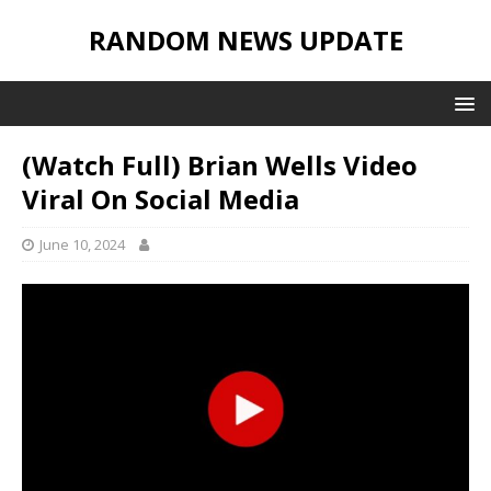
RANDOM NEWS UPDATE
(Watch Full) Brian Wells Video
Viral On Social Media
June 10, 2024