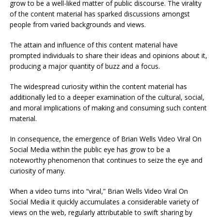
grow to be a well-liked matter of public discourse. The virality
of the content material has sparked discussions amongst
people from varied backgrounds and views.
The attain and influence of this content material have
prompted individuals to share their ideas and opinions about it,
producing a major quantity of buzz and a focus.
The widespread curiosity within the content material has
additionally led to a deeper examination of the cultural, social,
and moral implications of making and consuming such content
material.
In consequence, the emergence of Brian Wells Video Viral On
Social Media within the public eye has grow to be a
noteworthy phenomenon that continues to seize the eye and
curiosity of many.
When a video turns into “viral,” Brian Wells Video Viral On
Social Media it quickly accumulates a considerable variety of
views on the web, regularly attributable to swift sharing by