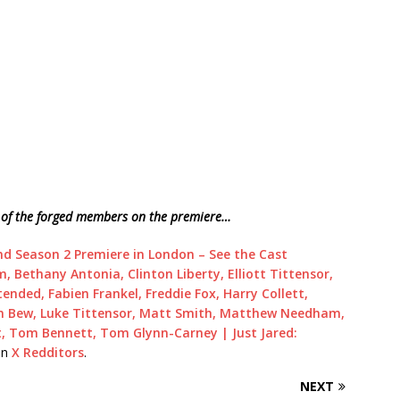
es of the forged members on the premiere…
nd Season 2 Premiere in London – See the Cast
 Bethany Antonia, Clinton Liberty, Elliott Tittensor,
ended, Fabien Frankel, Freddie Fox, Harry Collett,
an Bew, Luke Tittensor, Matt Smith, Matthew Needham,
t, Tom Bennett, Tom Glynn-Carney | Just Jared:
on
X Redditors
.
NEXT