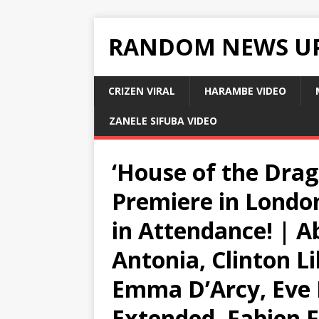
RANDOM NEWS U
CRIZEN VIRAL
HARAMBE VIDEO
ZANELE SIFUBA VIDEO
‘House of the Drag
Premiere in Londo
in Attendance! | 
Antonia, Clinton Lib
Emma D’Arcy, Eve 
Extended, Fabien F