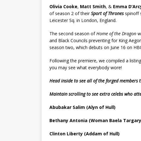
Olivia Cooke
,
Matt Smith
, &
Emma D’Arc
of season 2 of their
Sport of Thrones
spinoff
Leicester Sq. in London, England.
The second season of
Home of the Dragon
wi
and Black Councils preventing for King Aegon
season two, which debuts on June 16 on HB
Following the premiere, we compiled a listin
you may see what everybody wore!
Head inside to see all of the forged members
Maintain scrolling to see extra celebs who at
Abubakar Salim (Alyn of Hull)
Bethany Antonia (Woman Baela Targary
Clinton Liberty (Addam of Hull)