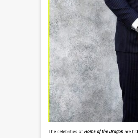
The celebrities of
Home of the Dragon
are hit