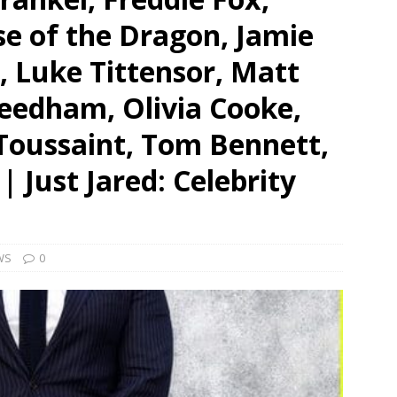
se of the Dragon, Jamie
 Luke Tittensor, Matt
edham, Olivia Cooke,
Toussaint, Tom Bennett,
 Just Jared: Celebrity
WS
0