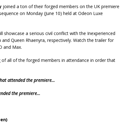
y
joined a ton of their forged members on the UK premiere
 sequence on Monday (June 10) held at Odeon Luxe
ll showcase a serious civil conflict with the Inexperienced
 and Queen Rhaenyra, respectively. Watch the trailer for
O and Max.
g of all of the forged members in attendance in order that
 that attended the premiere…
tended the premiere…
en)