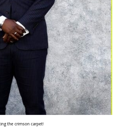
ting the crimson carpet!