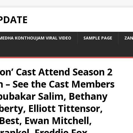
PDATE
MEDHA KONTHOUJAM VIRAL VIDEO
SAMPLE PAGE
ZAN
on’ Cast Attend Season 2
n – See the Cast Members
Abubakar Salim, Bethany
erty, Elliott Tittensor,
Best, Ewan Mitchell,
rankel, Freddie Fox,