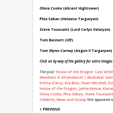
Olivia Cooke (Alicent Hightower)
Phia Saban (Helaena Targaryen)
Steve Toussaint (Lord Corlys Velaryon)
Tom Bennett (Ulf)
Tom Glynn-Carney (Aegon II Targaryen)
Click on by way of the gallery for extra imag
The post
‘House of the Dragon’ Cast Atte
Members in Attendance! | Abubakar Salim,
Emma D’Arcy, Eve Best, Ewan Mitchell, Ext
House of the Dragon, Jamie Kenna, Kier
Olivia Cooke, Phia Saban, Steve Toussain
Celebrity News and Gossip
first appeared 
PREVIOUS