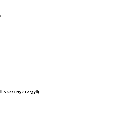
)
l & Ser Erryk Cargyll)