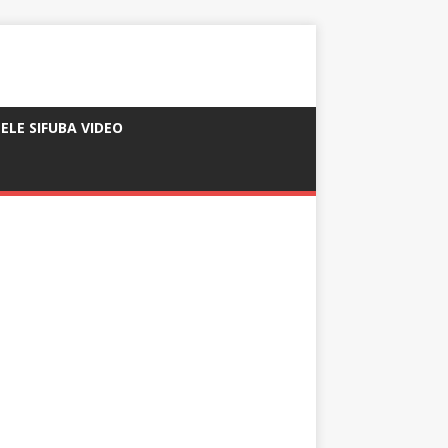
ELE SIFUBA VIDEO