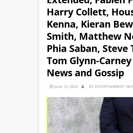
Harry Collett, Hou
Kenna, Kieran Bew,
Smith, Matthew Ne
Phia Saban, Steve 
Tom Glynn-Carney |
News and Gossip
June 10, 2024
ENTERTAINMENT
,
NE