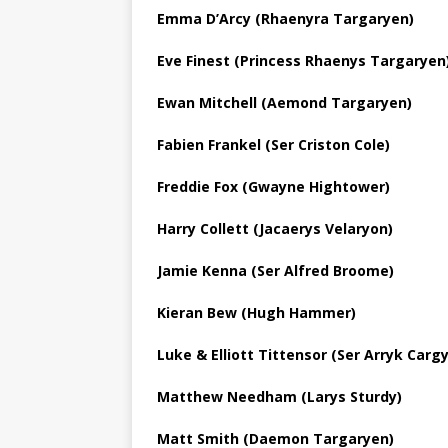
Emma D’Arcy (Rhaenyra Targaryen)
Eve Finest (Princess Rhaenys Targaryen
Ewan Mitchell (Aemond Targaryen)
Fabien Frankel (Ser Criston Cole)
Freddie Fox (Gwayne Hightower)
Harry Collett (Jacaerys Velaryon)
Jamie Kenna (Ser Alfred Broome)
Kieran Bew (Hugh Hammer)
Luke & Elliott Tittensor (Ser Arryk Cargyl
Matthew Needham (Larys Sturdy)
Matt Smith (Daemon Targaryen)