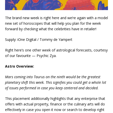
The brand new week is right here and we’re again with a model
new set of horoscopes that will help you plan for the week
forward by checking what the celebrities have in retailer!
Supply: iOne Digital / Tommy de Yampert
Right here’s one other week of astrological forecasts, courtesy
of our favourite — Psychic Zya.
Astro Overview:
Mars coming into Taurus on the ninth would be the greatest
planetary shift this week. This signifies you could get a whole lot
of issues performed in case you keep centered and decided.
This placement additionally highlights that any enterprise that
offers with actual property, finance or the culinary arts will do
effectively in case you open it now or search to develop right