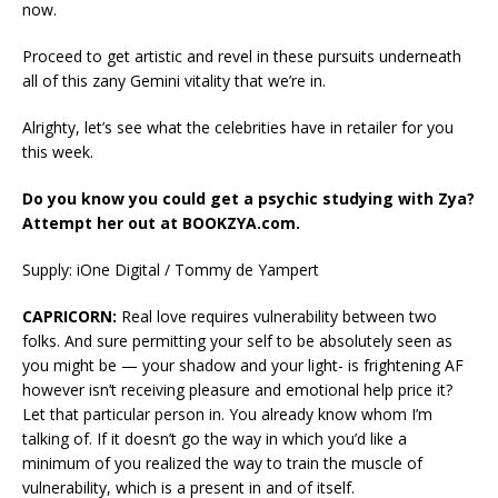
now.
Proceed to get artistic and revel in these pursuits underneath
all of this zany Gemini vitality that we’re in.
Alrighty, let’s see what the celebrities have in retailer for you
this week.
Do you know you could get a psychic studying with Zya?
Attempt her out at BOOKZYA.com.
Supply: iOne Digital / Tommy de Yampert
CAPRICORN:
Real love requires vulnerability between two
folks. And sure permitting your self to be absolutely seen as
you might be — your shadow and your light- is frightening AF
however isn’t receiving pleasure and emotional help price it?
Let that particular person in. You already know whom I’m
talking of. If it doesn’t go the way in which you’d like a
minimum of you realized the way to train the muscle of
vulnerability, which is a present in and of itself.