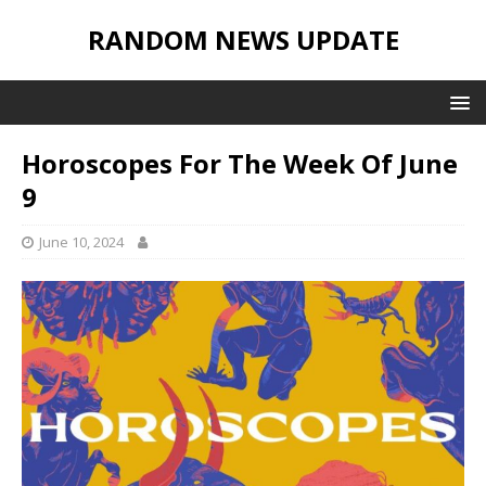
RANDOM NEWS UPDATE
Horoscopes For The Week Of June
9
June 10, 2024