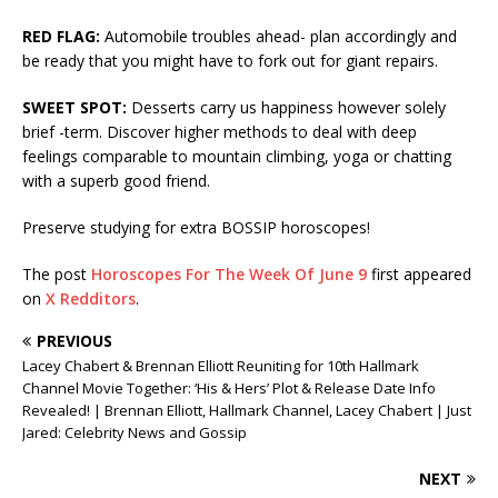
RED FLAG:
Automobile troubles ahead- plan accordingly and
be ready that you might have to fork out for giant repairs.
SWEET SPOT:
Desserts carry us happiness however solely
brief -term. Discover higher methods to deal with deep
feelings comparable to mountain climbing, yoga or chatting
with a superb good friend.
Preserve studying for extra BOSSIP horoscopes!
The post
Horoscopes For The Week Of June 9
first appeared
on
X Redditors
.
PREVIOUS
Lacey Chabert & Brennan Elliott Reuniting for 10th Hallmark
Channel Movie Together: ‘His & Hers’ Plot & Release Date Info
Revealed! | Brennan Elliott, Hallmark Channel, Lacey Chabert | Just
Jared: Celebrity News and Gossip
NEXT