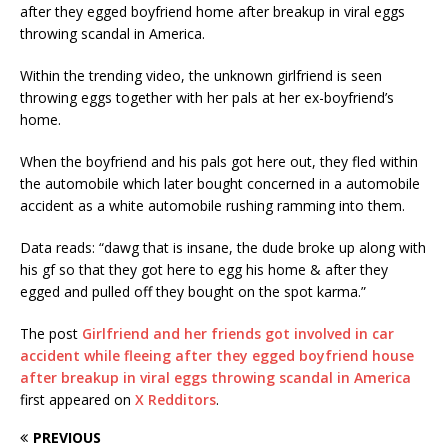
after they egged boyfriend home after breakup in viral eggs
throwing scandal in America.
Within the trending video, the unknown girlfriend is seen
throwing eggs together with her pals at her ex-boyfriend’s
home.
When the boyfriend and his pals got here out, they fled within
the automobile which later bought concerned in a automobile
accident as a white automobile rushing ramming into them.
Data reads: “dawg that is insane, the dude broke up along with
his gf so that they got here to egg his home & after they
egged and pulled off they bought on the spot karma.”
The post
Girlfriend and her friends got involved in car
accident while fleeing after they egged boyfriend house
after breakup in viral eggs throwing scandal in America
first appeared on
X Redditors
.
PREVIOUS