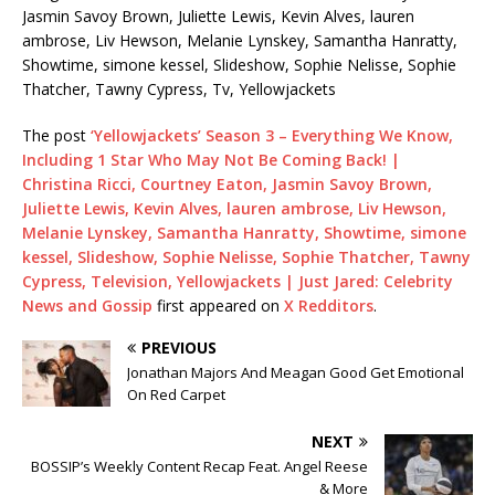
Jasmin Savoy Brown, Juliette Lewis, Kevin Alves, lauren
ambrose, Liv Hewson, Melanie Lynskey, Samantha Hanratty,
Showtime, simone kessel, Slideshow, Sophie Nelisse, Sophie
Thatcher, Tawny Cypress, Tv, Yellowjackets
The post
‘Yellowjackets’ Season 3 – Everything We Know,
Including 1 Star Who May Not Be Coming Back! |
Christina Ricci, Courtney Eaton, Jasmin Savoy Brown,
Juliette Lewis, Kevin Alves, lauren ambrose, Liv Hewson,
Melanie Lynskey, Samantha Hanratty, Showtime, simone
kessel, Slideshow, Sophie Nelisse, Sophie Thatcher, Tawny
Cypress, Television, Yellowjackets | Just Jared: Celebrity
News and Gossip
first appeared on
X Redditors
.
PREVIOUS
Jonathan Majors And Meagan Good Get Emotional
On Red Carpet
NEXT
BOSSIP’s Weekly Content Recap Feat. Angel Reese
& More