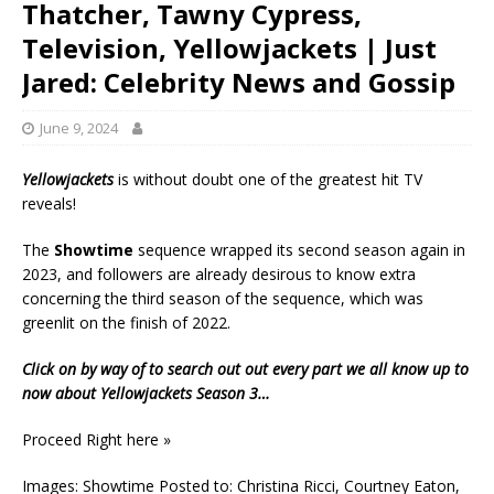
Thatcher, Tawny Cypress,
Television, Yellowjackets | Just
Jared: Celebrity News and Gossip
June 9, 2024
Yellowjackets
is without doubt one of the greatest hit TV
reveals!
The
Showtime
sequence wrapped its second season again in
2023, and followers are already desirous to know extra
concerning the third season of the sequence, which was
greenlit on the finish of 2022.
Click on by way of to search out out every part we all know up to
now about
Yellowjackets
Season 3…
Proceed Right here »
Images: Showtime Posted to: Christina Ricci, Courtney Eaton,