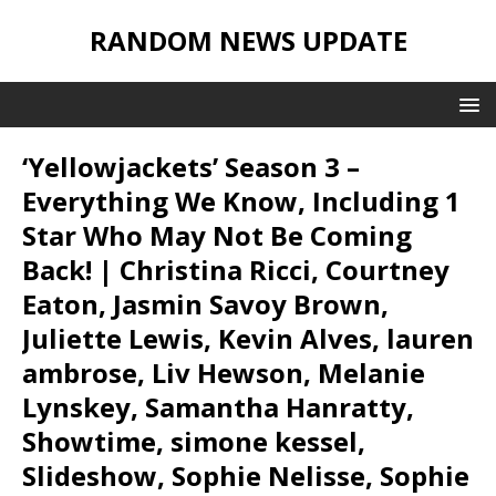
RANDOM NEWS UPDATE
‘Yellowjackets’ Season 3 –
Everything We Know, Including 1
Star Who May Not Be Coming
Back! | Christina Ricci, Courtney
Eaton, Jasmin Savoy Brown,
Juliette Lewis, Kevin Alves, lauren
ambrose, Liv Hewson, Melanie
Lynskey, Samantha Hanratty,
Showtime, simone kessel,
Slideshow, Sophie Nelisse, Sophie