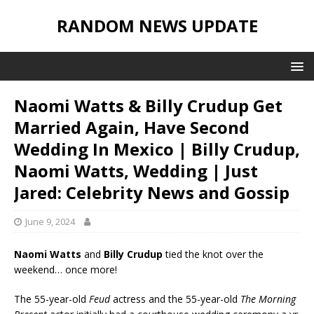
RANDOM NEWS UPDATE
Naomi Watts & Billy Crudup Get
Married Again, Have Second
Wedding In Mexico | Billy Crudup,
Naomi Watts, Wedding | Just
Jared: Celebrity News and Gossip
June 9, 2024
Naomi Watts
and
Billy Crudup
tied the knot over the
weekend… once more!
The 55-year-old
Feud
actress and the 55-year-old
The Morning