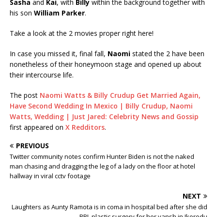
Sasha
and
Kai
, with
Billy
within the background together with
his son
William Parker
.
Take a look at the 2 movies proper right here!
In case you missed it, final fall,
Naomi
stated the 2 have been
nonetheless of their honeymoon stage and opened up about
their intercourse life.
The post
Naomi Watts & Billy Crudup Get Married Again,
Have Second Wedding In Mexico | Billy Crudup, Naomi
Watts, Wedding | Just Jared: Celebrity News and Gossip
first appeared on
X Redditors
.
PREVIOUS
Twitter community notes confirm Hunter Biden is not the naked
man chasing and dragging the leg of a lady on the floor at hotel
hallway in viral cctv footage
NEXT
Laughters as Aunty Ramota is in coma in hospital bed after she did
BBL plastic surgery for her yansh in Ikorodu