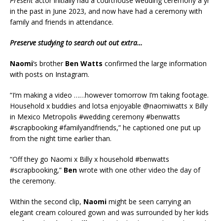
Present
actor initially had a courthouse wedding ceremony a yr
in the past in June 2023, and now have had a ceremony with
family and friends in attendance.
Preserve studying to search out out extra…
Naomi
‘s brother
Ben Watts
confirmed the large information
with posts on Instagram.
“I’m making a video ……however tomorrow I’m taking footage.
Household x buddies and lotsa enjoyable @naomiwatts x Billy
in Mexico Metropolis #wedding ceremony #benwatts
#scrapbooking #familyandfriends,” he captioned one put up
from the night time earlier than.
“Off they go Naomi x Billy x household #benwatts
#scrapbooking,”
Ben
wrote with one other video the day of
the ceremony.
Within the second clip,
Naomi
might be seen carrying an
elegant cream coloured gown and was surrounded by her kids