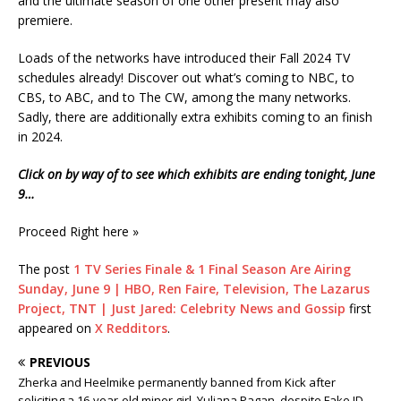
and the ultimate season of one other present may also
premiere.
Loads of the networks have introduced their Fall 2024 TV
schedules already! Discover out what’s coming to NBC, to
CBS, to ABC, and to The CW, among the many networks.
Sadly, there are additionally extra exhibits coming to an finish
in 2024.
Click on by way of to see which exhibits are ending tonight, June
9…
Proceed Right here »
The post
1 TV Series Finale & 1 Final Season Are Airing
Sunday, June 9 | HBO, Ren Faire, Television, The Lazarus
Project, TNT | Just Jared: Celebrity News and Gossip
first
appeared on
X Redditors
.
PREVIOUS
Zherka and Heelmike permanently banned from Kick after
soliciting a 16-year-old minor girl, Yuliana Pagan, despite Fake ID