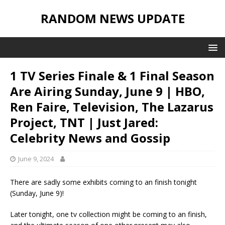
RANDOM NEWS UPDATE
1 TV Series Finale & 1 Final Season
Are Airing Sunday, June 9 | HBO,
Ren Faire, Television, The Lazarus
Project, TNT | Just Jared:
Celebrity News and Gossip
June 9, 2024
There are sadly some exhibits coming to an finish tonight
(Sunday, June 9)!
Later tonight, one tv collection might be coming to an finish,