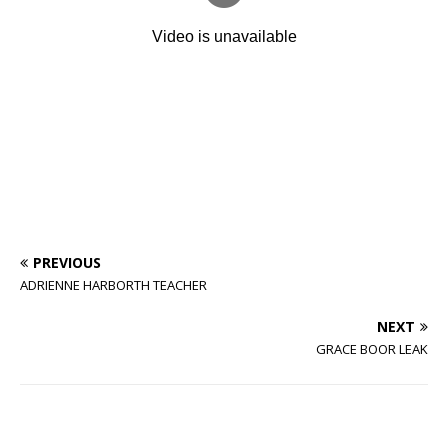
PREVIOUS
ADRIENNE HARBORTH TEACHER
NEXT
GRACE BOOR LEAK