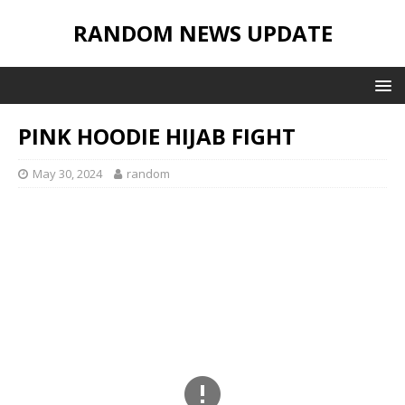
RANDOM NEWS UPDATE
PINK HOODIE HIJAB FIGHT
May 30, 2024
random