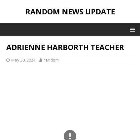
RANDOM NEWS UPDATE
ADRIENNE HARBORTH TEACHER
May 30, 2024
random