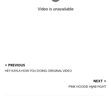
PREVIOUS
HEY KAYLA HOW YOU DOING ORIGINAL VIDEO
NEXT
PINK HOODIE HIJAB FIGHT