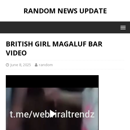
RANDOM NEWS UPDATE
BRITISH GIRL MAGALUF BAR
VIDEO
June 8, 2025
random