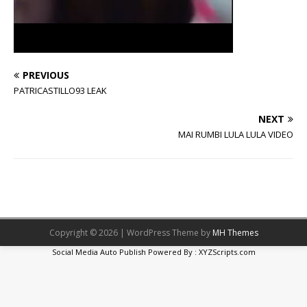
PREVIOUS
PATRICASTILLO93 LEAK
NEXT
MAI RUMBI LULA LULA VIDEO
Copyright © 2026 | WordPress Theme by
MH Themes
Social Media Auto Publish
Powered By :
XYZScripts.com