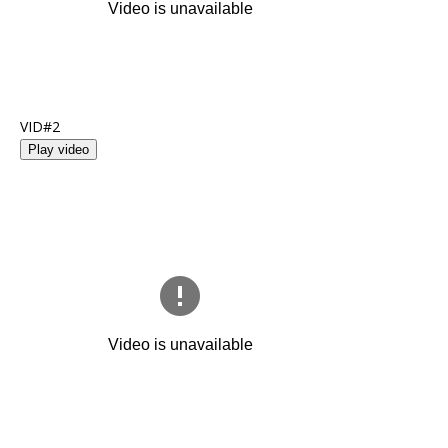
VID#2
Play video