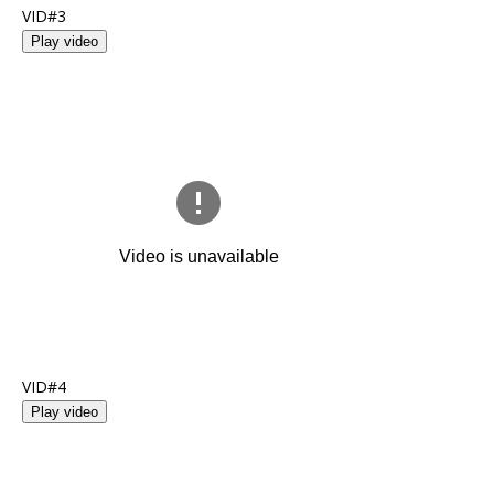
VID#3
Play video
VID#4
Play video