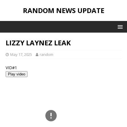
RANDOM NEWS UPDATE
LIZZY LAYNEZ LEAK
May 17, 2025
random
VID#1
Play video