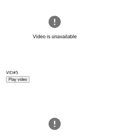
VID#5
Play video