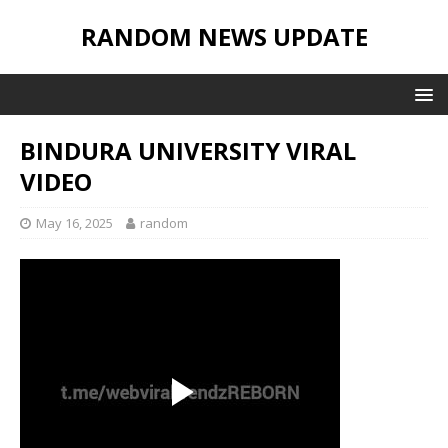
RANDOM NEWS UPDATE
BINDURA UNIVERSITY VIRAL
VIDEO
May 16, 2025
random