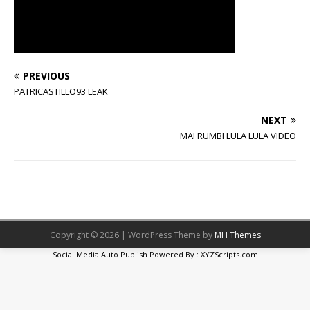
PREVIOUS
PATRICASTILLO93 LEAK
NEXT
MAI RUMBI LULA LULA VIDEO
Copyright © 2026 | WordPress Theme by
MH Themes
Social Media Auto Publish
Powered By :
XYZScripts.com