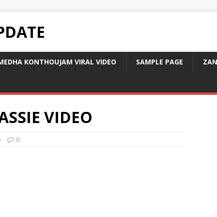
PDATE
MEDHA KONTHOUJAM VIRAL VIDEO
SAMPLE PAGE
ZAN
ASSIE VIDEO
o
0