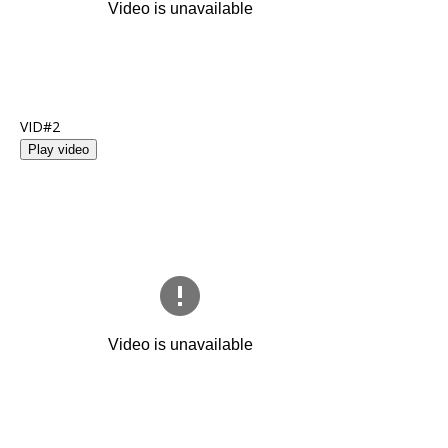
VID#2
Play video