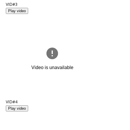
VID#3
Play video
VID#4
Play video