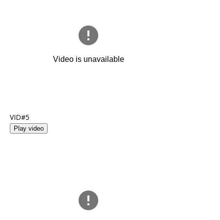
VID#5
Play video