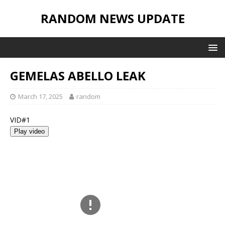
RANDOM NEWS UPDATE
GEMELAS ABELLO LEAK
March 17, 2025
random
VID#1
Play video