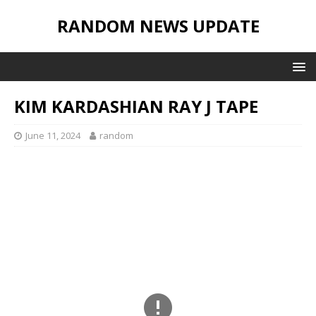
RANDOM NEWS UPDATE
KIM KARDASHIAN RAY J TAPE
June 11, 2024
random