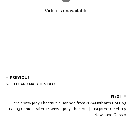
PREVIOUS
SCOTTY AND NATALIE VIDEO
NEXT
Here’s Why Joey Chestnut Is Banned from 2024 Nathan’s Hot Dog
Eating Contest After 16 Wins | Joey Chestnut | Just Jared: Celebrity
News and Gossip