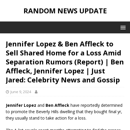
RANDOM NEWS UPDATE
Jennifer Lopez & Ben Affleck to
Sell Shared Home for a Loss Amid
Separation Rumors (Report) | Ben
Affleck, Jennifer Lopez | Just
Jared: Celebrity News and Gossip
June 9, 2024
Jennifer Lopez
and
Ben Affleck
have reportedly determined
to promote the Beverly Hills dwelling that they bought final yr,
they usually stand to take action for a loss.