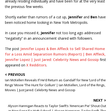
already residing individually and have been for at the very least
the previous few weeks.
Shortly earlier than rumors of a cut up,
Jennifer
and
Ben
have
been noticed home looking in New York Metropolis.
In case you missed it,
Jennifer
not too long ago addressed
“negativity” in an announcement shared with followers.
The post
Jennifer Lopez & Ben Affleck to Sell Shared Home
for a Loss Amid Separation Rumors (Report) | Ben Affleck,
Jennifer Lopez | Just Jared: Celebrity News and Gossip
first
appeared on
X Redditors
.
PREVIOUS
Ian McKellen Reveals If He’d Return as Gandalf for New ‘Lord of the
Rings’ Movie ‘The Hunt for Gollum’ | Ian McKellen, Lord of the Rings,
Movies | Just Jared: Celebrity News and Gossip
NEXT
Alyson Hannigan Reacts to Taylor Swift’s ‘American Pie’ Shout-Out
in New Song ‘So High School’ | Alyson Hannigan, Taylor Swift, The