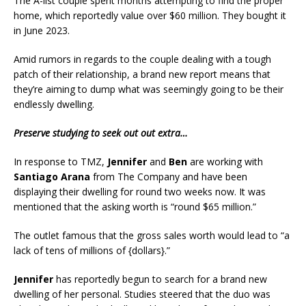
The A-list couple spent months attempting to find the proper
home, which reportedly value over $60 million. They bought it
in June 2023.
Amid rumors in regards to the couple dealing with a tough
patch of their relationship, a brand new report means that
they’re aiming to dump what was seemingly going to be their
endlessly dwelling.
Preserve studying to seek out out extra…
In response to TMZ,
Jennifer
and
Ben
are working with
Santiago Arana
from The Company and have been
displaying their dwelling for round two weeks now. It was
mentioned that the asking worth is “round $65 million.”
The outlet famous that the gross sales worth would lead to “a
lack of tens of millions of {dollars}.”
Jennifer
has reportedly begun to search for a brand new
dwelling of her personal. Studies steered that the duo was