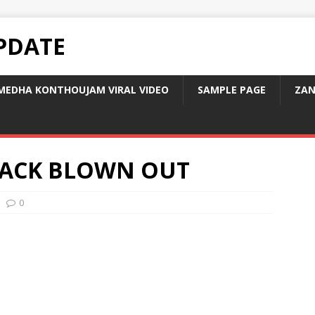
PDATE
MEDHA KONTHOUJAM VIRAL VIDEO
SAMPLE PAGE
ZAN
ACK BLOWN OUT
0