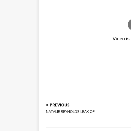
PREVIOUS
NATALIE REYNOLDS LEAK OF