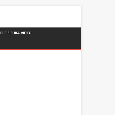
ELE SIFUBA VIDEO