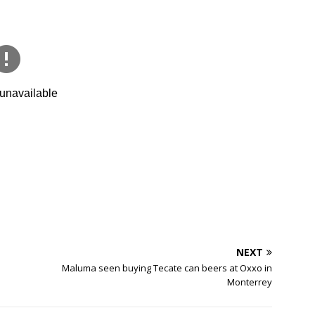
NEXT
Maluma seen buying Tecate can beers at Oxxo in
Monterrey