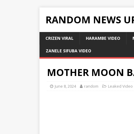
RANDOM NEWS U
CRIZEN VIRAL
HARAMBE VIDEO
ZANELE SIFUBA VIDEO
MOTHER MOON B
June 8, 2024
random
Leaked Video