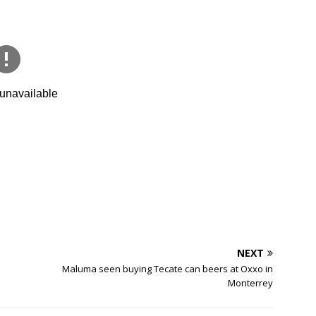
NEXT
Maluma seen buying Tecate can beers at Oxxo in
Monterrey