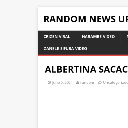
RANDOM NEWS U
CRIZEN VIRAL
HARAMBE VIDEO
ZANELE SIFUBA VIDEO
ALBERTINA SACAC
June 5, 2024
random
Uncategorize