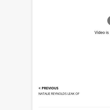
PREVIOUS
NATALIE REYNOLDS LEAK OF