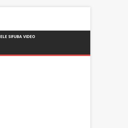
ELE SIFUBA VIDEO