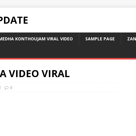
PDATE
MEDHA KONTHOUJAM VIRAL VIDEO
SAMPLE PAGE
ZAN
A VIDEO VIRAL
d
0