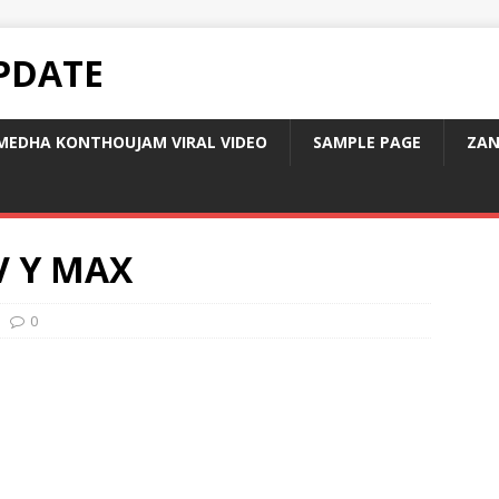
PDATE
MEDHA KONTHOUJAM VIRAL VIDEO
SAMPLE PAGE
ZAN
V Y MAX
0