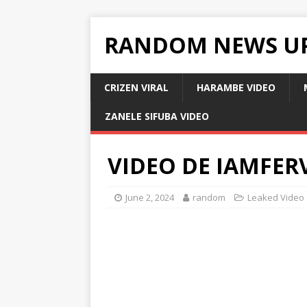
RANDOM NEWS U
CRIZEN VIRAL
HARAMBE VIDEO
ZANELE SIFUBA VIDEO
VIDEO DE IAMFER
June 2, 2024
random
Leaked Video