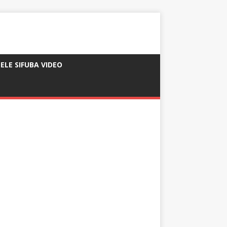
ELE SIFUBA VIDEO