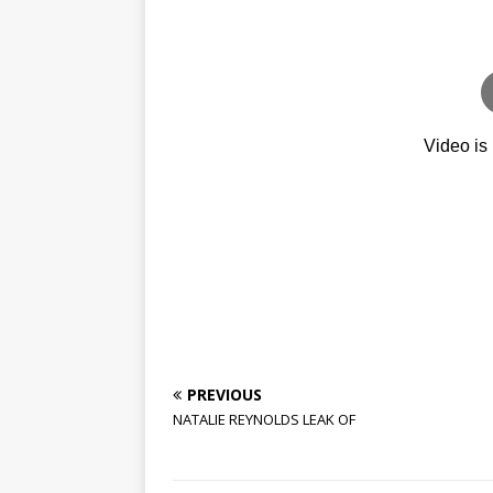
PREVIOUS
NATALIE REYNOLDS LEAK OF