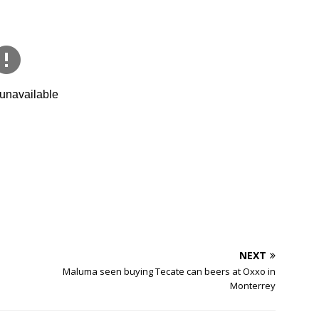
NEXT
Maluma seen buying Tecate can beers at Oxxo in
Monterrey