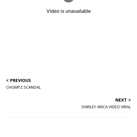
PREVIOUS
CHOMPZ SCANDAL
NEXT
SHIRLEY ARICA VIDEO VIRAL