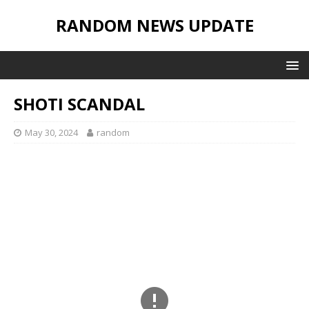
RANDOM NEWS UPDATE
SHOTI SCANDAL
May 30, 2024
random