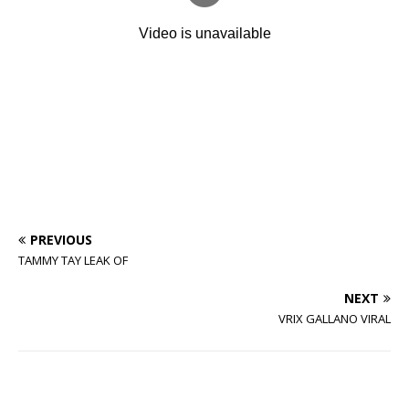
PREVIOUS
TAMMY TAY LEAK OF
NEXT
VRIX GALLANO VIRAL