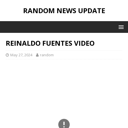
RANDOM NEWS UPDATE
REINALDO FUENTES VIDEO
May 27, 2024
random