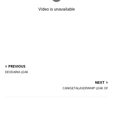
PREVIOUS
DEVDARIA LEAK
NEXT
CANIGETALASERWHIP LEAK OF