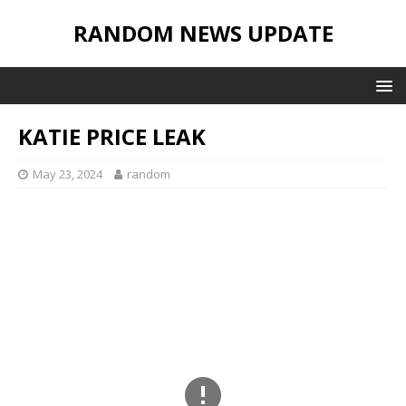
RANDOM NEWS UPDATE
KATIE PRICE LEAK
May 23, 2024
random