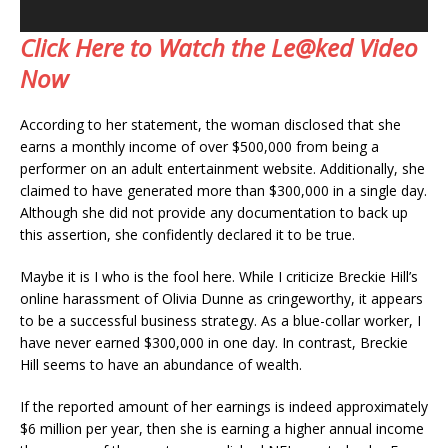
Click Here to Watch the Le@ked Video
Now
According to her statement, the woman disclosed that she
earns a monthly income of over $500,000 from being a
performer on an adult entertainment website. Additionally, she
claimed to have generated more than $300,000 in a single day.
Although she did not provide any documentation to back up
this assertion, she confidently declared it to be true.
Maybe it is I who is the fool here. While I criticize Breckie Hill’s
online harassment of Olivia Dunne as cringeworthy, it appears
to be a successful business strategy. As a blue-collar worker, I
have never earned $300,000 in one day. In contrast, Breckie
Hill seems to have an abundance of wealth.
If the reported amount of her earnings is indeed approximately
$6 million per year, then she is earning a higher annual income