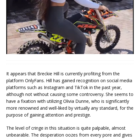
It appears that Breckie Hill is currently profiting from the
platform OnlyFans. Hill has gained recognition on social media
platforms such as Instagram and TikTok in the past year,
although not without causing some controversy. She seems to
have a fixation with utilizing Olivia Dunne, who is significantly
more renowned and well-liked by virtually any standard, for the
purpose of gaining attention and prestige.
The level of cringe in this situation is quite palpable, almost
unbearable. The desperation oozes from every pore and gives