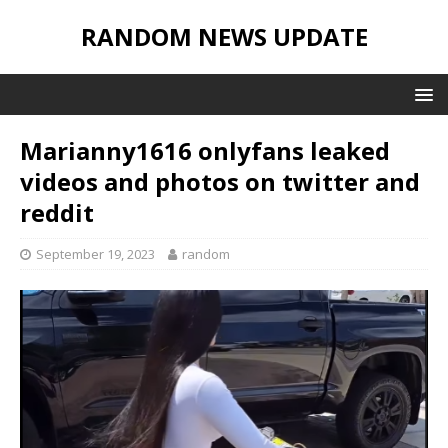
RANDOM NEWS UPDATE
Marianny1616 onlyfans leaked
videos and photos on twitter and
reddit
September 19, 2023
random