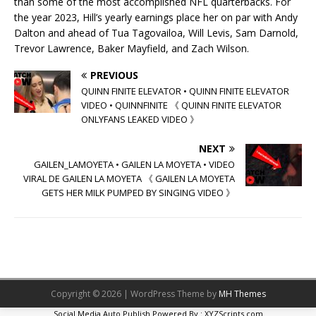
than some of the most accomplished NFL quarterbacks. For
the year 2023, Hill’s yearly earnings place her on par with Andy
Dalton and ahead of Tua Tagovailoa, Will Levis, Sam Darnold,
Trevor Lawrence, Baker Mayfield, and Zach Wilson.
PREVIOUS
QUINN FINITE ELEVATOR • QUINN FINITE ELEVATOR
VIDEO • QUINNFINITE 《 QUINN FINITE ELEVATOR
ONLYFANS LEAKED VIDEO 》
NEXT
GAILEN_LAMOYETA • GAILEN LA MOYETA • VIDEO
VIRAL DE GAILEN LA MOYETA 《 GAILEN LA MOYETA
GETS HER MILK PUMPED BY SINGING VIDEO 》
Copyright © 2026 | WordPress Theme by
MH Themes
Social Media Auto Publish
Powered By :
XYZScripts.com