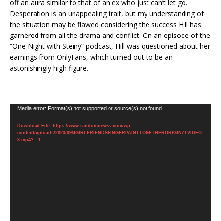
off an aura similar to that of an ex who just can’t let go.
Desperation is an unappealing trait, but my understanding of
the situation may be flawed considering the success Hill has
garnered from all the drama and conflict. On an episode of the
“One Night with Steiny” podcast, Hill was questioned about her
earnings from OnlyFans, which turned out to be an
astonishingly high figure.
Video
Media error: Format(s) not supported or source(s) not found
Player
Download File: https://www.randomnewss.com/wp-
content/uploads/2023/09/4GIRLFRIENDSFINGERPAINTTOGETHERORIGINALVIDEO-
3.mp4?_=1