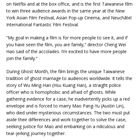
on Netflix and at the box office, and is the first Taiwanese film
to win three audience awards in the same year at the New
York Asian Film Festival, Asian Pop-up Cinema, and Neuchâtel
International Fantastic Film Festival.
“My goal in making a film is for more people to see it, and if
you have seen the film, you are family,” director Cheng Wei
Hao said of the accolades. I’m excited to have more people
join the family.”
During Ghost Month, the film brings the unique Taiwanese
tradition of ghost marriage to audiences worldwide. It tells the
story of Wu Ming-Han (Hsu Kuang Han), a straight police
officer who is homophobic and afraid of ghosts. While
gathering evidence for a case, he inadvertently picks up a red
envelope and is forced to marry Mao Pang-Yu (Austin Lin),
who died under mysterious circumstances. The two must put
aside their differences and work together to solve the case,
seeking justice for Mao and embarking on a ridiculous and
tear-jerking journey together.