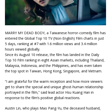
MARRY MY DEAD BODY, a Taiwanese horror-comedy film has
entered the Global Top 10 TV (Non-English) Film charts in just
5 days, ranking at #7 with 1.6 million views and 3.4 million
hours viewed globally.
Since its August 10 release, the film has landed in the Daily
Top 10 Film ranking in eight Asian markets, including Thailand,
Malaysia, Indonesia, and the Philippines, and has even taken
the top spot in Taiwan, Hong Kong, Singapore, and Vietnam.
“I am grateful for the warm reception and how more viewers
get to share the special and unique ghost-human relationship
portrayed in the film,” said lead actor Hsu Kuang Han in
response to the film’s positive global reactions.
Austin Lin, who plays Mao Pang-Yu, the deceased husband,