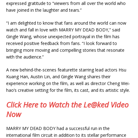
expressed gratitude to “viewers from all over the world who
have joined in the laughter and tears.”
“I am delighted to know that fans around the world can now
watch and fall in love with MARRY MY DEAD BODY,” said
Gingle Wang, whose unexpected portrayal in the film has
received positive feedback from fans. “I look forward to
bringing more moving and compelling stories that resonate
with the audience.”
A new behind-the-scenes featurette starring lead actors Hsu
Kuang Han, Austin Lin, and Gingle Wang shares their
experience working on the film, as well as director Cheng Wei-
hao’s creative setting for the film, its cast, and its artistic style.
Click Here to Watch the Le@ked Video
Now
MARRY MY DEAD BODY had a successful run in the
international film circuit in addition to its stellar performance