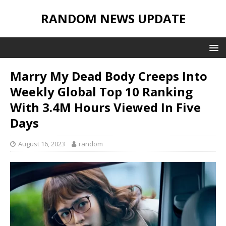
RANDOM NEWS UPDATE
Marry My Dead Body Creeps Into
Weekly Global Top 10 Ranking
With 3.4M Hours Viewed In Five
Days
August 16, 2023
random