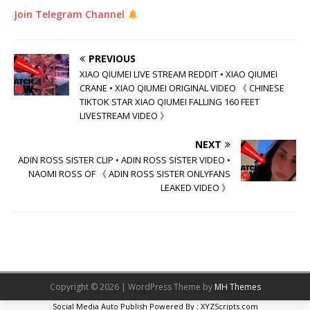
Join Telegram Channel
PREVIOUS
XIAO QIUMEI LIVE STREAM REDDIT • XIAO QIUMEI
CRANE • XIAO QIUMEI ORIGINAL VIDEO 《 CHINESE
TIKTOK STAR XIAO QIUMEI FALLING 160 FEET
LIVESTREAM VIDEO 》
NEXT
ADIN ROSS SISTER CLIP • ADIN ROSS SISTER VIDEO •
NAOMI ROSS OF 《 ADIN ROSS SISTER ONLYFANS
LEAKED VIDEO 》
Copyright © 2026 | WordPress Theme by
MH Themes
Social Media Auto Publish
Powered By :
XYZScripts.com