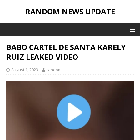
RANDOM NEWS UPDATE
BABO CARTEL DE SANTA KARELY
RUIZ LEAKED VIDEO
August 1, 2023
random