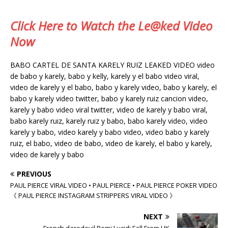
Click Here to Watch the Le@ked Video
Now
BABO CARTEL DE SANTA KARELY RUIZ LEAKED VIDEO video
de babo y karely, babo y kelly, karely y el babo video viral,
video de karely y el babo, babo y karely video, babo y karely, el
babo y karely video twitter, babo y karely ruiz cancion video,
karely y babo video viral twitter, video de karely y babo viral,
babo karely ruiz, karely ruiz y babo, babo karely video, video
karely y babo, video karely y babo video, video babo y karely
ruiz, el babo, video de babo, video de karely, el babo y karely,
video de karely y babo
PREVIOUS
PAUL PIERCE VIRAL VIDEO • PAUL PIERCE • PAUL PIERCE POKER VIDEO
《 PAUL PIERCE INSTAGRAM STRIPPERS VIRAL VIDEO 》
NEXT