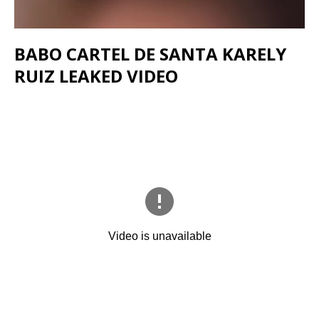
BABO CARTEL DE SANTA KARELY
RUIZ LEAKED VIDEO