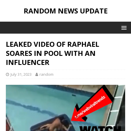
RANDOM NEWS UPDATE
LEAKED VIDEO OF RAPHAEL
SOARES IN POOL WITH AN
INFLUENCER
July 31, 2023
random