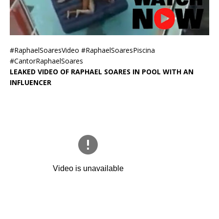
#RaphaelSoaresVideo #RaphaelSoaresPiscina
#CantorRaphaelSoares
LEAKED VIDEO OF RAPHAEL SOARES IN POOL WITH AN
INFLUENCER