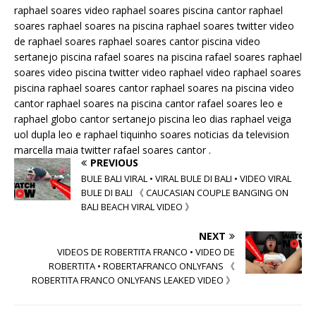
raphael soares video raphael soares piscina cantor raphael
soares raphael soares na piscina raphael soares twitter video
de raphael soares raphael soares cantor piscina video
sertanejo piscina rafael soares na piscina rafael soares raphael
soares video piscina twitter video raphael video raphael soares
piscina raphael soares cantor raphael soares na piscina video
cantor raphael soares na piscina cantor rafael soares leo e
raphael globo cantor sertanejo piscina leo dias raphael veiga
uol dupla leo e raphael tiquinho soares noticias da television
marcella maia twitter rafael soares cantor .
PREVIOUS
BULE BALI VIRAL • VIRAL BULE DI BALI • VIDEO VIRAL
BULE DI BALI 《 CAUCASIAN COUPLE BANGING ON
BALI BEACH VIRAL VIDEO 》
NEXT
VIDEOS DE ROBERTITA FRANCO • VIDEO DE
ROBERTITA • ROBERTAFRANCO ONLYFANS 《
ROBERTITA FRANCO ONLYFANS LEAKED VIDEO 》