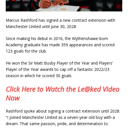
Marcus Rashford has signed a new contract extension with
Manchester United until June 30, 2028.
Since making his debut in 2016, the Wythenshawe-born
Academy graduate has made 359 appearances and scored
123 goals for the club.
He won the Sir Matt Busby Player of the Year and Players’
Player of the Year awards to cap off a fantastic 2022/23
season in which he scored 30 goals.
Click Here to Watch the Le@ked Video
Now
Rashford spoke about signing a contract extension until 2028:
“I joined Manchester United as a seven-year-old boy with a
dream. That same passion, pride, and determination to