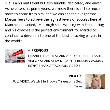
“He is a brilliant talent but also humble, dedicated, and driven.
As he enters his prime years, we know there is still so much
more to come from him, and we can see the hunger that
Marcus feels to achieve the highest levels of success here at
Manchester United,” Murtough said. Working with Erik ten Hag
and his coaches is the perfect environment for Marcus to
continue to develop into one of the best-attacking players in
the world.”
PREVIOUS
ELIZABETH SAUER SHARK VIDEO • ELISABETH SAUER
VIDEO • SHARK ATTACK EGYPT 《 RUSSIAN WOMAN
EGYPT SHARK ATTACK FULL VIDEO 》
NEXT
FULL VIDEO: Watch Elle Brooke Threesome Sex
Tape