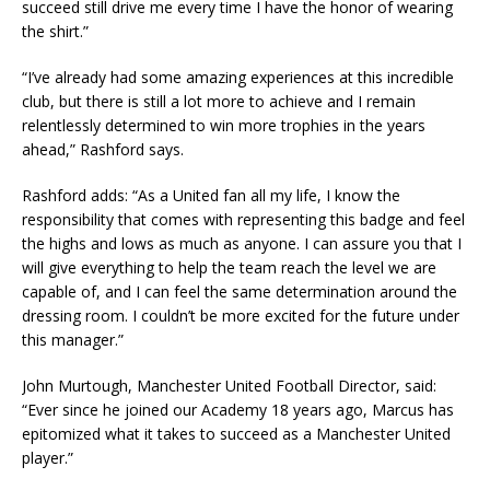
succeed still drive me every time I have the honor of wearing
the shirt.”
“I’ve already had some amazing experiences at this incredible
club, but there is still a lot more to achieve and I remain
relentlessly determined to win more trophies in the years
ahead,” Rashford says.
Rashford adds: “As a United fan all my life, I know the
responsibility that comes with representing this badge and feel
the highs and lows as much as anyone. I can assure you that I
will give everything to help the team reach the level we are
capable of, and I can feel the same determination around the
dressing room. I couldn’t be more excited for the future under
this manager.”
John Murtough, Manchester United Football Director, said:
“Ever since he joined our Academy 18 years ago, Marcus has
epitomized what it takes to succeed as a Manchester United
player.”