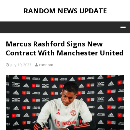
RANDOM NEWS UPDATE
Marcus Rashford Signs New
Contract With Manchester United
July 19, 2023
random