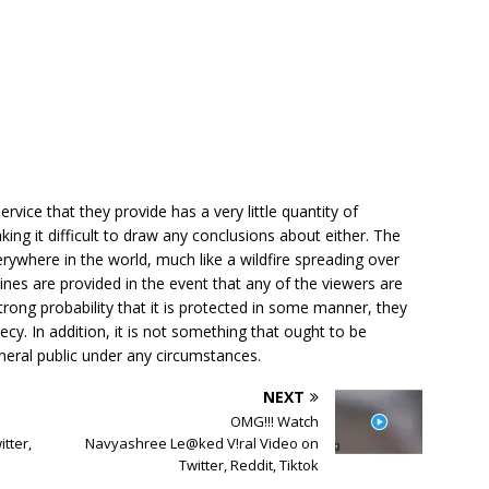
rvice that they provide has a very little quantity of
aking it difficult to draw any conclusions about either. The
ywhere in the world, much like a wildfire spreading over
lines are provided in the event that any of the viewers are
trong probability that it is protected in some manner, they
ecy. In addition, it is not something that ought to be
neral public under any circumstances.
NEXT
OMG!!! Watch
tter,
Navyashree Le@ked V!ral Video on
Twitter, Reddit, Tiktok