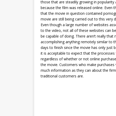
those that are steadily growing in popularity
because the film was released online. Even 
that the movie in question contained pornogra
movie are still being carried out to this very d
Even though a large number of websites assert 
to the video, not all of these websites can be
be capable of doing. There aren’t really that
accomplishing anything remotely similar to this
days to finish since the movie has only just 
it is acceptable to expect that the processes 
regardless of whether or not online purchaser
the movie. Customers who make purchases via
much information as they can about the firm’
traditional customers are.