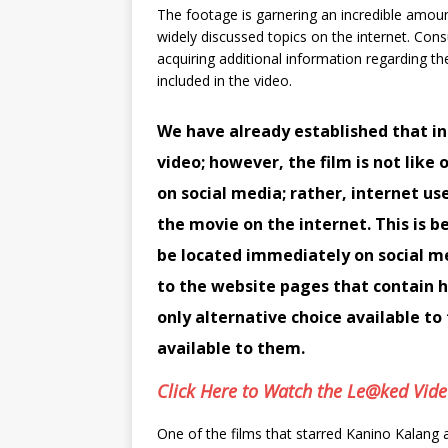
The footage is garnering an incredible amou
widely discussed topics on the internet. Con
acquiring additional information regarding th
included in the video.
We have already established that in
video; however, the film is not lik
on social media; rather, internet use
the movie on the internet. This is b
be located immediately on social m
to the website pages that contain hy
only alternative choice available t
available to them.
Click Here to Watch the Le@ked Vid
One of the films that starred Kanino Kalang