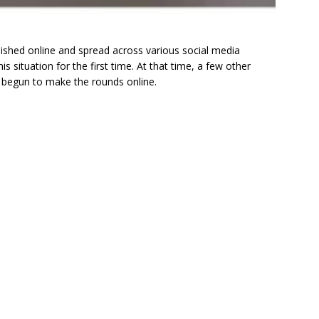
shed online and spread across various social media
s situation for the first time. At that time, a few other
 begun to make the rounds online.