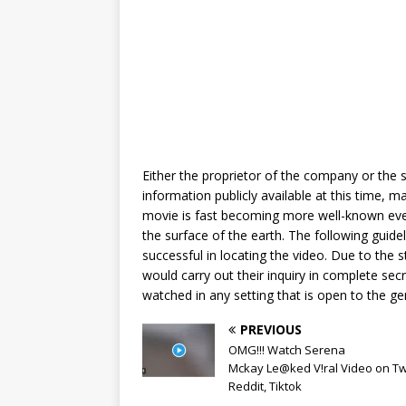
Either the proprietor of the company or the se
information publicly available at this time, m
movie is fast becoming more well-known ever
the surface of the earth. The following guide
successful in locating the video. Due to the s
would carry out their inquiry in complete secr
watched in any setting that is open to the ge
PREVIOUS
OMG!!! Watch Serena
Mckay Le@ked V!ral Video on Twi
Reddit, Tiktok