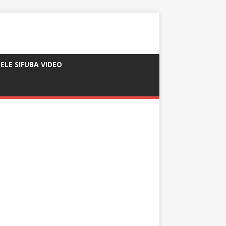
ELE SIFUBA VIDEO