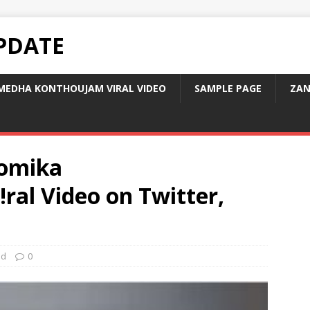
PDATE
MEDHA KONTHOUJAM VIRAL VIDEO
SAMPLE PAGE
ZAN
omika
ral Video on Twitter,
ed
0