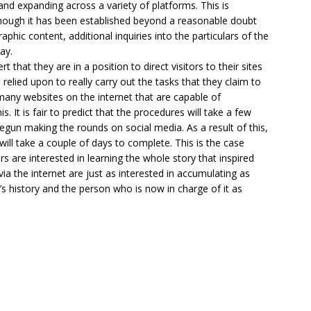
 and expanding across a variety of platforms. This is
though it has been established beyond a reasonable doubt
phic content, additional inquiries into the particulars of the
ay.
that they are in a position to direct visitors to their sites
 relied upon to really carry out the tasks that they claim to
 many websites on the internet that are capable of
. It is fair to predict that the procedures will take a few
begun making the rounds on social media. As a result of this,
will take a couple of days to complete. This is the case
s are interested in learning the whole story that inspired
 the internet are just as interested in accumulating as
s history and the person who is now in charge of it as