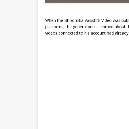
When the Bhoomika Vasishth Video was publi
platforms, the general public learned about thi
videos connected to his account had already