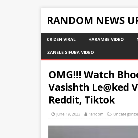
RANDOM NEWS U
CRIZEN VIRAL
HARAMBE VIDEO
ZANELE SIFUBA VIDEO
OMG!!! Watch Bho
Vasishth Le@ked V!
Reddit, Tiktok
June 19, 2023
random
Uncategoriz