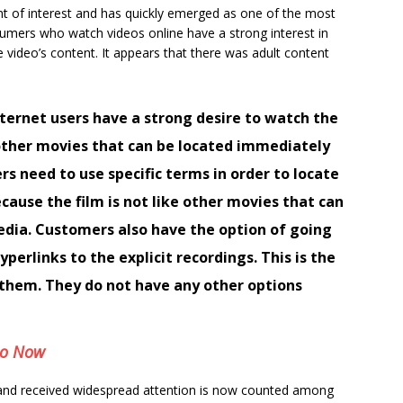
nt of interest and has quickly emerged as one of the most
sumers who watch videos online have a strong interest in
e video’s content. It appears that there was adult content
ternet users have a strong desire to watch the
e other movies that can be located immediately
rs need to use specific terms in order to locate
ecause the film is not like other movies that can
edia. Customers also have the option of going
perlinks to the explicit recordings. This is the
o them. They do not have any other options
eo Now
 and received widespread attention is now counted among